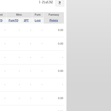
Name
1 - 25 of 242
>
et
Misc
Fum
Fantasy
TD
FumTD
2PT
Lost
Points
-
-
-
-
0.00
-
-
-
-
0.00
-
-
-
-
-
-
-
-
-
0.00
-
-
-
-
-
-
-
-
-
0.00