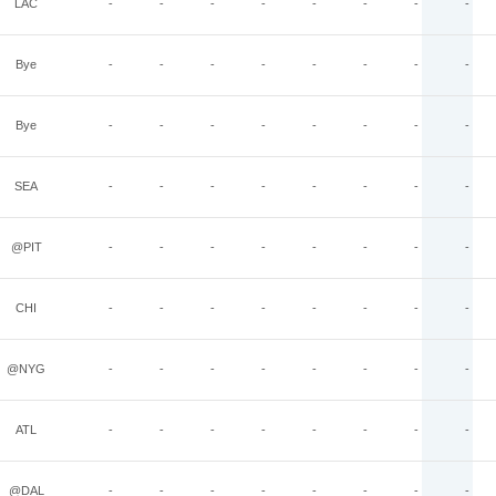
LAC
-
-
-
-
-
-
-
-
Bye
-
-
-
-
-
-
-
-
Bye
-
-
-
-
-
-
-
-
SEA
-
-
-
-
-
-
-
-
@PIT
-
-
-
-
-
-
-
-
CHI
-
-
-
-
-
-
-
-
@NYG
-
-
-
-
-
-
-
-
ATL
-
-
-
-
-
-
-
-
@DAL
-
-
-
-
-
-
-
-