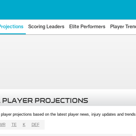
Projections
Scoring Leaders
Elite Performers
Player Tren
 PLAYER PROJECTIONS
l player projections based on the latest player news, injury updates and trend
WR
TE
K
DEF