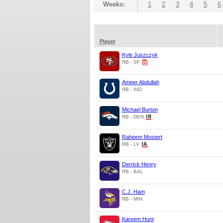
Weeks:
1
2
3
4
5
6
Player
Kyle Juszczyk
RB - SF
Ameer Abdullah
RB - IND
Michael Burton
RB - DEN
Raheem Mostert
RB - LV
Derrick Henry
RB - BAL
C.J. Ham
RB - MIN
Kareem Hunt