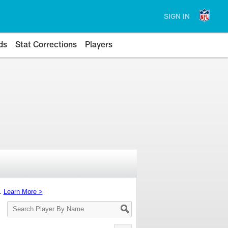
SIGN IN
ds
Stat Corrections
Players
s.
Learn More >
Search
Player
By