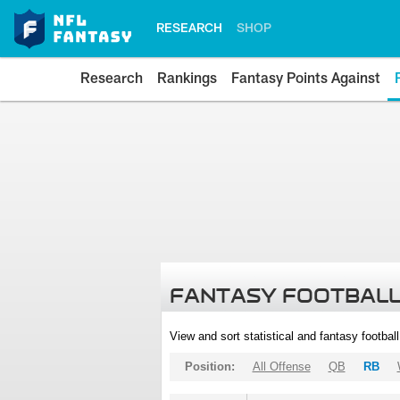
RESEARCH
SHOP
Research
Rankings
Fantasy Points Against
FANTASY FOOTBALL
View and sort statistical and fantasy footbal
Position:
All Offense
QB
RB