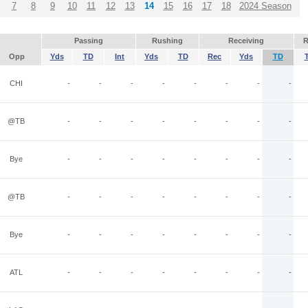
7
8
9
10
11
12
13
14
15
16
17
18
2024 Season
Passing
Rushing
Receiving
R
Opp
Yds
TD
Int
Yds
TD
Rec
Yds
TD
CHI
-
-
-
-
-
-
-
-
@TB
-
-
-
-
-
-
-
-
Bye
-
-
-
-
-
-
-
-
@TB
-
-
-
-
-
-
-
-
Bye
-
-
-
-
-
-
-
-
ATL
-
-
-
-
-
-
-
-