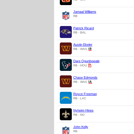
Jamaal Williams
RB
Patrick Ricard
RB - BAL
Austin Ekeler
RB - WAS
Dare Ogunbowale
RB - HOU
Chase Edmonds
RB - WAS
Royce Freeman
RB - LAC
Nyheim Hines
RB - NO
John Kelly
RB