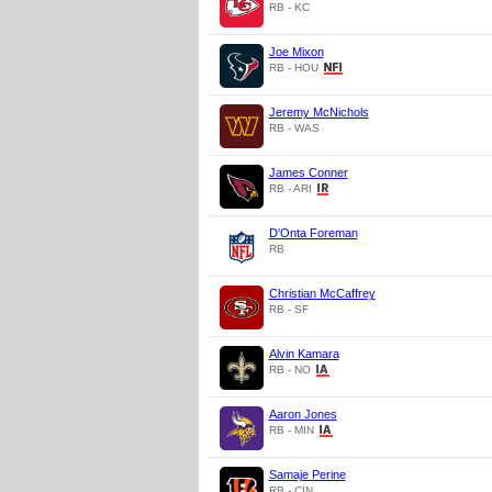
RB - KC
Joe Mixon
RB - HOU
Jeremy McNichols
RB - WAS
James Conner
RB - ARI
D'Onta Foreman
RB
Christian McCaffrey
RB - SF
Alvin Kamara
RB - NO
Aaron Jones
RB - MIN
Samaje Perine
RB - CIN