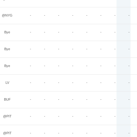
@NYG
-
-
-
-
-
-
-
-
Bye
-
-
-
-
-
-
-
-
Bye
-
-
-
-
-
-
-
-
Bye
-
-
-
-
-
-
-
-
LV
-
-
-
-
-
-
-
-
BUF
-
-
-
-
-
-
-
-
@PIT
-
-
-
-
-
-
-
-
@PIT
-
-
-
-
-
-
-
-