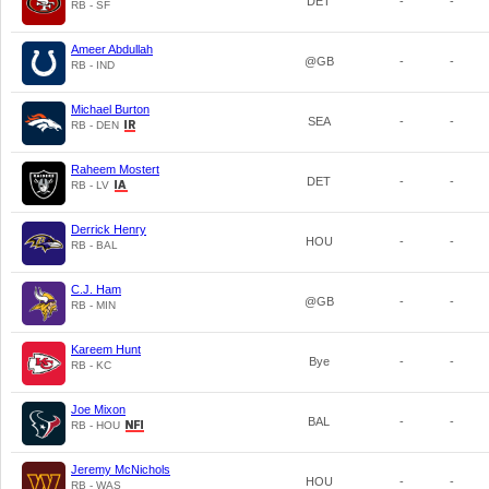
DET
-
-
RB - SF
Ameer Abdullah
@GB
-
-
RB - IND
Michael Burton
SEA
-
-
RB - DEN
Raheem Mostert
DET
-
-
RB - LV
Derrick Henry
HOU
-
-
RB - BAL
C.J. Ham
@GB
-
-
RB - MIN
Kareem Hunt
Bye
-
-
RB - KC
Joe Mixon
BAL
-
-
RB - HOU
Jeremy McNichols
HOU
-
-
RB - WAS