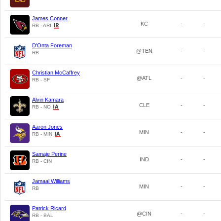
James Conner
KC
-
-
RB - ARI
D'Onta Foreman
@TEN
-
-
RB
Christian McCaffrey
@ATL
-
-
RB - SF
Alvin Kamara
CLE
-
-
RB - NO
Aaron Jones
MIN
-
-
RB - MIN
Samaje Perine
IND
-
-
RB - CIN
Jamaal Williams
MIN
-
-
RB
Patrick Ricard
@CIN
-
-
RB - BAL