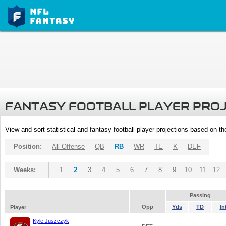
FANTASY FOOTBALL PLAYER PRO
View and sort statistical and fantasy football player projections based on t
Position:
All Offense
QB
RB
WR
TE
K
DEF
Weeks:
1
2
3
4
5
6
7
8
9
10
11
12
Passing
Opp
Yds
TD
In
Player
Kyle Juszczyk