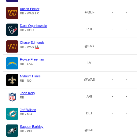
Austin Ekeler
@BUF
-
-
RB - WAS
Dare Ogunbowale
PHI
-
-
RB - HOU
Chase Edmonds
@LAR
-
-
RB - WAS
Royce Freeman
LV
-
-
RB - LAC
Nyheim Hines
@WAS
-
-
RB - NO
John Kelly
ARI
-
-
RB
Jeff Wilson
DET
-
-
RB - MIA
Saquon Barkley
@DAL
-
-
RB - PHI