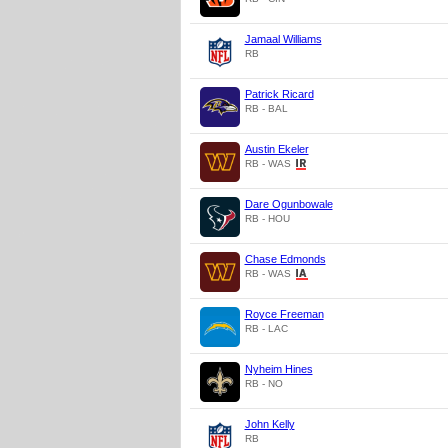
Jamaal Williams
RB
Patrick Ricard
RB - BAL
Austin Ekeler
RB - WAS
Dare Ogunbowale
RB - HOU
Chase Edmonds
RB - WAS
Royce Freeman
RB - LAC
Nyheim Hines
RB - NO
John Kelly
RB