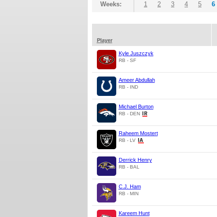
Weeks:
1
2
3
4
5
6
Player
Kyle Juszczyk
RB - SF
Ameer Abdullah
RB - IND
Michael Burton
RB - DEN
Raheem Mostert
RB - LV
Derrick Henry
RB - BAL
C.J. Ham
RB - MIN
Kareem Hunt