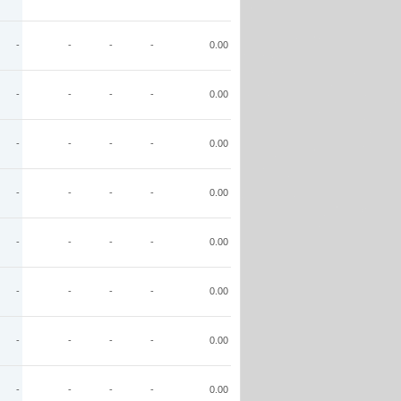
-
-
-
-
0.00
-
-
-
-
0.00
-
-
-
-
0.00
-
-
-
-
0.00
-
-
-
-
0.00
-
-
-
-
0.00
-
-
-
-
0.00
-
-
-
-
0.00