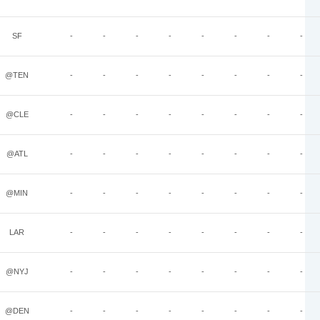
SF
-
-
-
-
-
-
-
-
@TEN
-
-
-
-
-
-
-
-
@CLE
-
-
-
-
-
-
-
-
@ATL
-
-
-
-
-
-
-
-
@MIN
-
-
-
-
-
-
-
-
LAR
-
-
-
-
-
-
-
-
@NYJ
-
-
-
-
-
-
-
-
@DEN
-
-
-
-
-
-
-
-