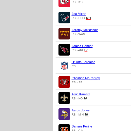
RB - KC
Joe Mixon
RB - HOU
Jeremy McNichols
RB - WAS
James Conner
RB - ARI
D'Onta Foreman
RB
Christian McCaffrey
RB - SF
Alvin Kamara
RB - NO
Aaron Jones
RB - MIN
Samaje Perine
RB - CIN