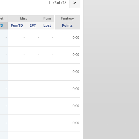
Name
1 - 25 of 242
>
et
Misc
Fum
Fantasy
TD
FumTD
2PT
Lost
Points
-
-
-
-
0.00
-
-
-
-
0.00
-
-
-
-
0.00
-
-
-
-
0.00
-
-
-
-
0.00
-
-
-
-
0.00