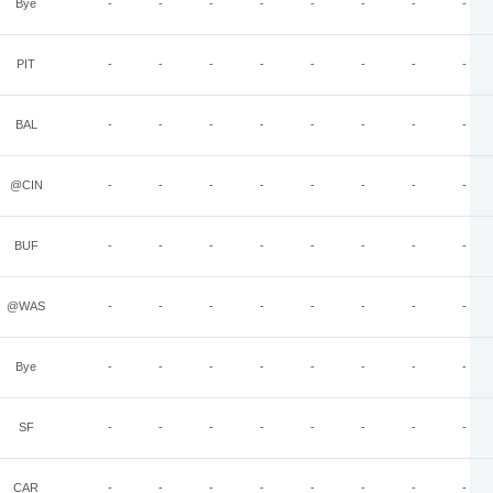
Bye
-
-
-
-
-
-
-
-
PIT
-
-
-
-
-
-
-
-
BAL
-
-
-
-
-
-
-
-
@CIN
-
-
-
-
-
-
-
-
BUF
-
-
-
-
-
-
-
-
@WAS
-
-
-
-
-
-
-
-
Bye
-
-
-
-
-
-
-
-
SF
-
-
-
-
-
-
-
-
CAR
-
-
-
-
-
-
-
-