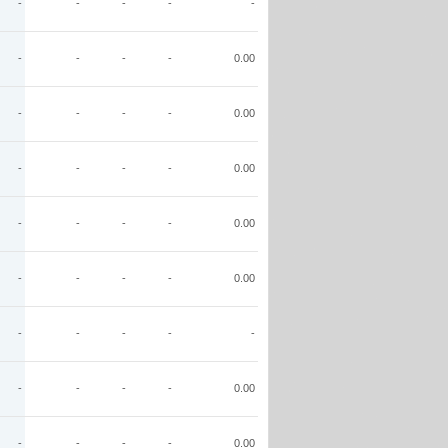
-
-
-
-
-
-
-
-
-
0.00
-
-
-
-
0.00
-
-
-
-
0.00
-
-
-
-
0.00
-
-
-
-
0.00
-
-
-
-
-
-
-
-
-
0.00
-
-
-
-
0.00