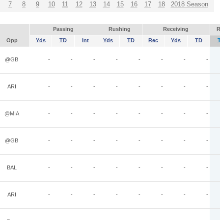
7
8
9
10
11
12
13
14
15
16
17
18
2018 Season
Passing
Rushing
Receiving
R
Opp
Yds
TD
Int
Yds
TD
Rec
Yds
TD
@GB
-
-
-
-
-
-
-
-
ARI
-
-
-
-
-
-
-
-
@MIA
-
-
-
-
-
-
-
-
@GB
-
-
-
-
-
-
-
-
BAL
-
-
-
-
-
-
-
-
ARI
-
-
-
-
-
-
-
-