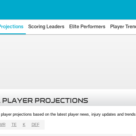
Projections
Scoring Leaders
Elite Performers
Player Tren
 PLAYER PROJECTIONS
l player projections based on the latest player news, injury updates and trend
WR
TE
K
DEF