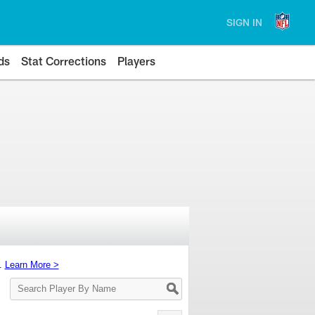
SIGN IN
ds
Stat Corrections
Players
s.
Learn More >
Search
Player
By