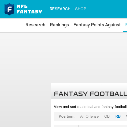
RESEARCH
SHOP
Research
Rankings
Fantasy Points Against
FANTASY FOOTBALL
View and sort statistical and fantasy footbal
Position:
All Offense
QB
RB