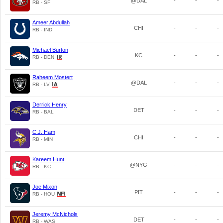
@DAL
-
-
-
RB - SF
Ameer Abdullah
CHI
-
-
-
RB - IND
Michael Burton
KC
-
-
-
RB - DEN
Raheem Mostert
@DAL
-
-
-
RB - LV
Derrick Henry
DET
-
-
-
RB - BAL
C.J. Ham
CHI
-
-
-
RB - MIN
Kareem Hunt
@NYG
-
-
-
RB - KC
Joe Mixon
PIT
-
-
-
RB - HOU
Jeremy McNichols
DET
-
-
-
RB - WAS