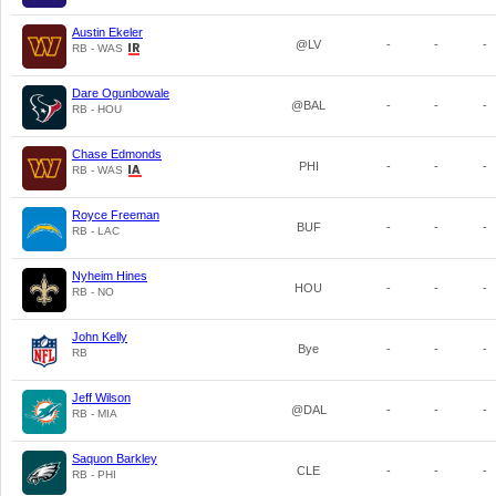
Austin Ekeler
@LV
-
-
-
RB - WAS
Dare Ogunbowale
@BAL
-
-
-
RB - HOU
Chase Edmonds
PHI
-
-
-
RB - WAS
Royce Freeman
BUF
-
-
-
RB - LAC
Nyheim Hines
HOU
-
-
-
RB - NO
John Kelly
Bye
-
-
-
RB
Jeff Wilson
@DAL
-
-
-
RB - MIA
Saquon Barkley
CLE
-
-
-
RB - PHI