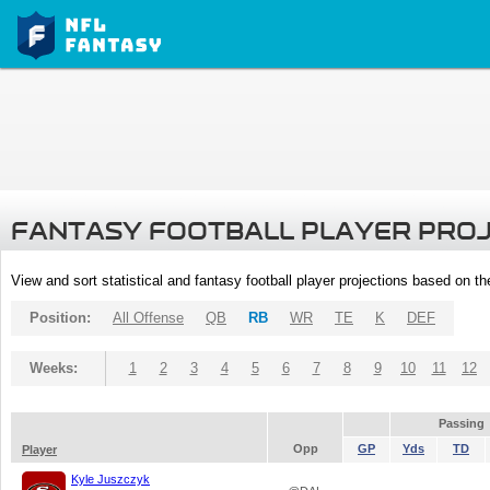
FANTASY FOOTBALL PLAYER PRO
View and sort statistical and fantasy football player projections based on t
Position:
All Offense
QB
RB
WR
TE
K
DEF
Weeks:
1
2
3
4
5
6
7
8
9
10
11
12
Passing
Opp
GP
Yds
TD
Player
Kyle Juszczyk