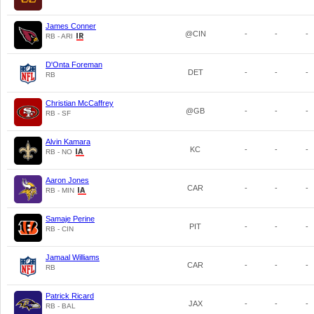
James Conner
@CIN
-
-
-
RB - ARI
D'Onta Foreman
DET
-
-
-
RB
Christian McCaffrey
@GB
-
-
-
RB - SF
Alvin Kamara
KC
-
-
-
RB - NO
Aaron Jones
CAR
-
-
-
RB - MIN
Samaje Perine
PIT
-
-
-
RB - CIN
Jamaal Williams
CAR
-
-
-
RB
Patrick Ricard
JAX
-
-
-
RB - BAL