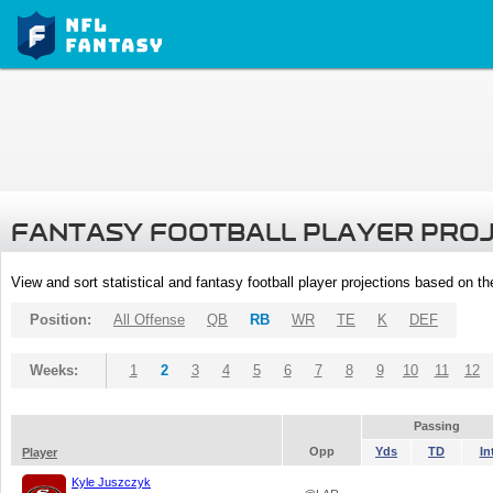
FANTASY FOOTBALL PLAYER PRO
View and sort statistical and fantasy football player projections based on t
Position:
All Offense
QB
RB
WR
TE
K
DEF
Weeks:
1
2
3
4
5
6
7
8
9
10
11
12
Passing
Opp
Yds
TD
In
Player
Kyle Juszczyk