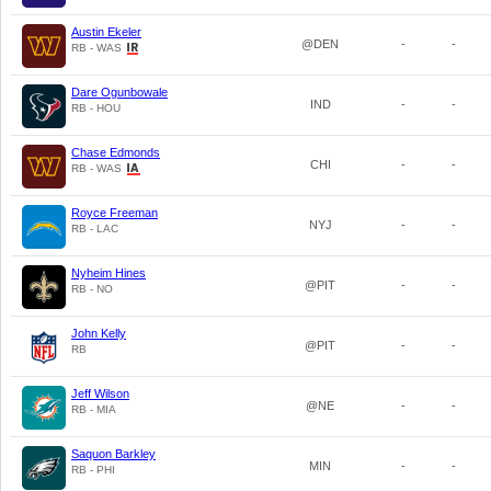
Austin Ekeler
@DEN
-
-
RB - WAS
Dare Ogunbowale
IND
-
-
RB - HOU
Chase Edmonds
CHI
-
-
RB - WAS
Royce Freeman
NYJ
-
-
RB - LAC
Nyheim Hines
@PIT
-
-
RB - NO
John Kelly
@PIT
-
-
RB
Jeff Wilson
@NE
-
-
RB - MIA
Saquon Barkley
MIN
-
-
RB - PHI