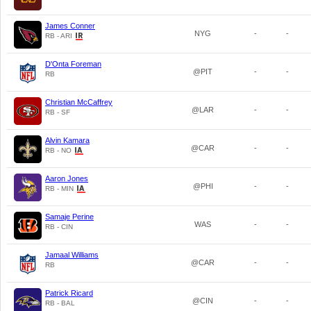
James Conner
NYG
-
-
RB - ARI
D'Onta Foreman
@PIT
-
-
RB
Christian McCaffrey
@LAR
-
-
RB - SF
Alvin Kamara
@CAR
-
-
RB - NO
Aaron Jones
@PHI
-
-
RB - MIN
Samaje Perine
WAS
-
-
RB - CIN
Jamaal Williams
@CAR
-
-
RB
Patrick Ricard
@CIN
-
-
RB - BAL