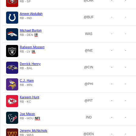
@LAR
-
-
RB - SF
Ameer Abdullah
@BUF
-
-
RB - IND
Michael Burton
WAS
-
-
RB - DEN
Raheem Mostert
@NE
-
-
RB - LV
Derrick Henry
@CIN
-
-
RB - BAL
C.J. Ham
@PHI
-
-
RB - MIN
Kareem Hunt
@PIT
-
-
RB - KC
Joe Mixon
IND
-
-
RB - HOU
Jeremy McNichols
@DEN
-
-
RB - WAS