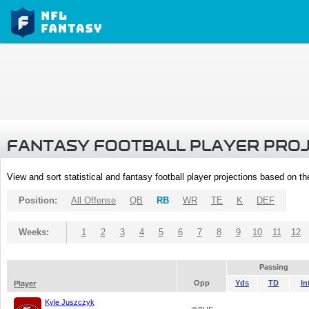
FANTASY FOOTBALL PLAYER PRO
View and sort statistical and fantasy football player projections based on t
Position:
All Offense
QB
RB
WR
TE
K
DEF
Weeks:
1
2
3
4
5
6
7
8
9
10
11
12
Passing
Opp
Yds
TD
In
Player
Kyle Juszczyk