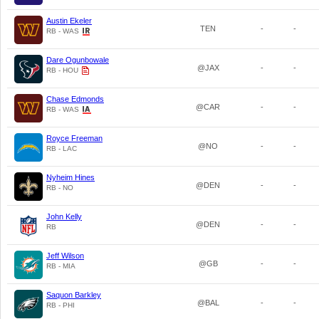
Austin Ekeler
TEN
-
-
RB - WAS
Dare Ogunbowale
@JAX
-
-
RB - HOU
Chase Edmonds
@CAR
-
-
RB - WAS
Royce Freeman
@NO
-
-
RB - LAC
Nyheim Hines
@DEN
-
-
RB - NO
John Kelly
@DEN
-
-
RB
Jeff Wilson
@GB
-
-
RB - MIA
Saquon Barkley
@BAL
-
-
RB - PHI