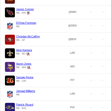
James Conner
@MIN
-
-
RB - ARI
D'Onta Foreman
@DEN
-
-
RB
Christian McCaffrey
@BUF
-
-
RB - SF
Alvin Kamara
LAR
-
-
RB - NO
Aaron Jones
ARI
-
-
RB - MIN
Samaje Perine
PIT
-
-
RB - CIN
Jamaal Williams
LAR
-
-
RB
Patrick Ricard
PHI
-
-
RB - BAL