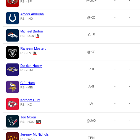
@BUF
-
-
RB - SF
Ameer Abdullah
@KC
-
-
RB - IND
Michael Burton
CLE
-
-
RB - DEN
Raheem Mostert
@KC
-
-
RB - LV
Derrick Henry
PHI
-
-
RB - BAL
C.J. Ham
ARI
-
-
RB - MIN
Kareem Hunt
LV
-
-
RB - KC
Joe Mixon
@JAX
-
-
RB - HOU
Jeremy McNichols
TEN
-
-
RB - WAS