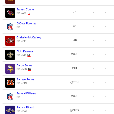
James Conner
NE
-
-
RB - ARI
D'Onta Foreman
KC
-
-
RB
Christian McCaffrey
LAR
-
-
RB - SF
Alvin Kamara
WAS
-
-
RB - NO
Aaron Jones
CHI
-
-
RB - MIN
Samaje Perine
@TEN
-
-
RB - CIN
Jamaal Williams
WAS
-
-
RB
Patrick Ricard
@NYG
-
-
RB - BAL