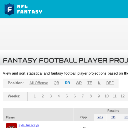
FANTASY FOOTBALL PLAYER PRO
View and sort statistical and fantasy football player projections based on t
Position:
All Offense
QB
RB
WR
TE
K
DEF
Weeks:
1
2
3
4
5
6
7
8
9
10
11
12
Passing
Opp
Yds
TD
In
Player
Kyle Juszczyk