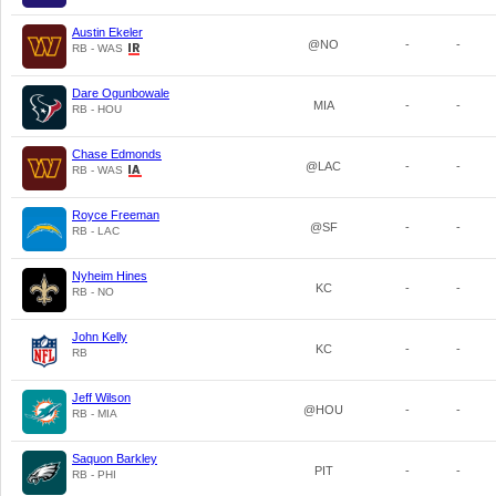
Austin Ekeler
@NO
-
-
RB - WAS
Dare Ogunbowale
MIA
-
-
RB - HOU
Chase Edmonds
@LAC
-
-
RB - WAS
Royce Freeman
@SF
-
-
RB - LAC
Nyheim Hines
KC
-
-
RB - NO
John Kelly
KC
-
-
RB
Jeff Wilson
@HOU
-
-
RB - MIA
Saquon Barkley
PIT
-
-
RB - PHI