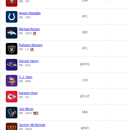
LAR
-
-
RB - SF
Ameer Abdullah
ATL
-
-
RB - IND
Michael Burton
IND
-
-
RB - DEN
Raheem Mostert
ATL
-
-
RB - LV
Derrick Henry
@NYG
-
-
RB - BAL
C.J. Ham
CHI
-
-
RB - MIN
Kareem Hunt
@CLE
-
-
RB - KC
Joe Mixon
MIA
-
-
RB - HOU
Jeremy McNichols
@NO
-
-
RB - WAS