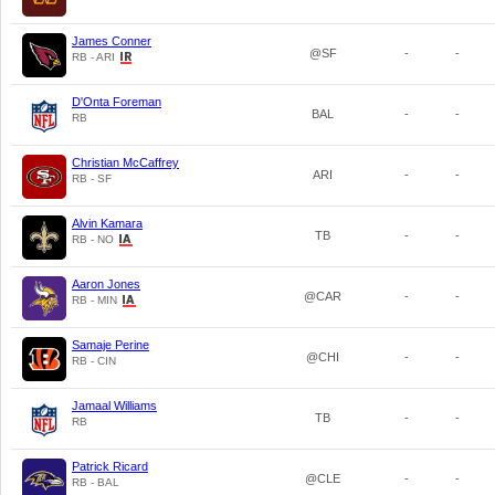
James Conner
@SF
-
-
RB - ARI
D'Onta Foreman
BAL
-
-
RB
Christian McCaffrey
ARI
-
-
RB - SF
Alvin Kamara
TB
-
-
RB - NO
Aaron Jones
@CAR
-
-
RB - MIN
Samaje Perine
@CHI
-
-
RB - CIN
Jamaal Williams
TB
-
-
RB
Patrick Ricard
@CLE
-
-
RB - BAL