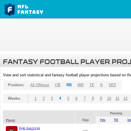
FANTASY FOOTBALL PLAYER PRO
View and sort statistical and fantasy football player projections based on t
Position:
All Offense
QB
RB
WR
TE
K
DEF
Weeks:
1
2
3
4
5
6
7
8
9
10
11
12
Passing
Opp
Yds
TD
In
Player
Kyle Juszczyk