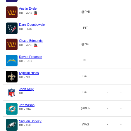
Austin Ekeler
@PHI
-
-
RB - WAS
Dare Ogunbowale
PIT
-
-
RB - HOU
Chase Edmonds
@NO
-
-
RB - WAS
Royce Freeman
NE
-
-
RB - LAC
Nyheim Hines
BAL
-
-
RB - NO
John Kelly
BAL
-
-
RB
Jeff Wilson
@BUF
-
-
RB - MIA
Saquon Barkley
WAS
-
-
RB - PHI