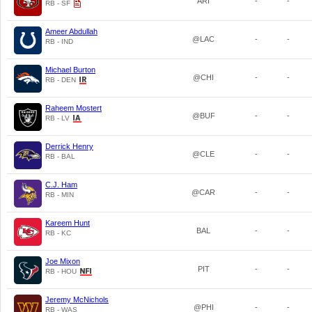
ARI
-
-
RB - SF
Ameer Abdullah
@LAC
-
-
RB - IND
Michael Burton
@CHI
-
-
RB - DEN
Raheem Mostert
@BUF
-
-
RB - LV
Derrick Henry
@CLE
-
-
RB - BAL
C.J. Ham
@CAR
-
-
RB - MIN
Kareem Hunt
BAL
-
-
RB - KC
Joe Mixon
PIT
-
-
RB - HOU
Jeremy McNichols
@PHI
-
-
RB - WAS