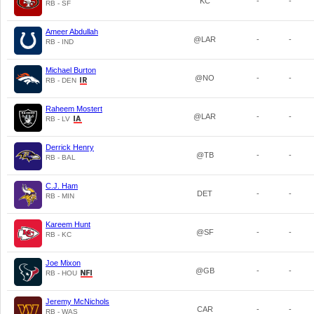
KC
-
-
RB - SF
Ameer Abdullah
@LAR
-
-
RB - IND
Michael Burton
@NO
-
-
RB - DEN
Raheem Mostert
@LAR
-
-
RB - LV
Derrick Henry
@TB
-
-
RB - BAL
C.J. Ham
DET
-
-
RB - MIN
Kareem Hunt
@SF
-
-
RB - KC
Joe Mixon
@GB
-
-
RB - HOU
Jeremy McNichols
CAR
-
-
RB - WAS