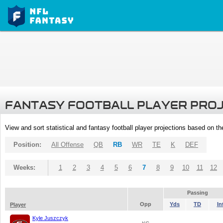
FANTASY FOOTBALL PLAYER PRO
View and sort statistical and fantasy football player projections based on t
Position:
All Offense
QB
RB
WR
TE
K
DEF
Weeks:
1
2
3
4
5
6
7
8
9
10
11
12
Passing
Opp
Yds
TD
In
Player
Kyle Juszczyk