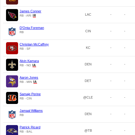
James Conner
LAC
-
-
RB - ARI
D'Onta Foreman
CIN
-
-
RB
Christian McCaffrey
KC
-
-
RB - SF
Alvin Kamara
DEN
-
-
RB - NO
Aaron Jones
DET
-
-
RB - MIN
Samaje Perine
@CLE
-
-
RB - CIN
Jamaal Williams
DEN
-
-
RB
Patrick Ricard
@TB
-
-
RB - BAL