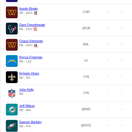
Austin Ekeler
CAR
-
-
RB - WAS
Dare Ogunbowale
@GB
-
-
RB - HOU
Chase Edmonds
BAL
-
-
RB - WAS
Royce Freeman
LV
-
-
RB - LAC
Nyheim Hines
CIN
-
-
RB - NO
John Kelly
CIN
-
-
RB
Jeff Wilson
@IND
-
-
RB - MIA
Saquon Barkley
@NYG
-
-
RB - PHI