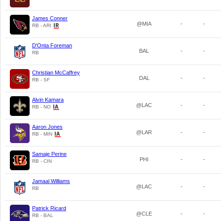
James Conner
@MIA
-
-
RB - ARI
D'Onta Foreman
BAL
-
-
RB
Christian McCaffrey
DAL
-
-
RB - SF
Alvin Kamara
@LAC
-
-
RB - NO
Aaron Jones
@LAR
-
-
RB - MIN
Samaje Perine
PHI
-
-
RB - CIN
Jamaal Williams
@LAC
-
-
RB
Patrick Ricard
@CLE
-
-
RB - BAL