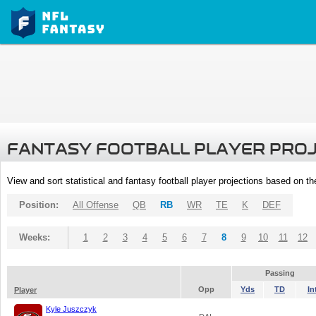
FANTASY FOOTBALL PLAYER PRO
View and sort statistical and fantasy football player projections based on t
Position:
All Offense
QB
RB
WR
TE
K
DEF
Weeks:
1
2
3
4
5
6
7
8
9
10
11
12
Passing
Opp
Yds
TD
In
Player
Kyle Juszczyk