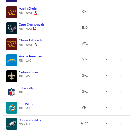
Austin Ekeler
CHI
-
-
RB - WAS
Dare Ogunbowale
IND
-
-
RB - HOU
Chase Edmonds
ATL
-
-
RB - WAS
Royce Freeman
MIN
-
-
RB - LAC
Nyheim Hines
BAL
-
-
RB - NO
John Kelly
BAL
-
-
RB
Jeff Wilson
ARI
-
-
RB - MIA
Saquon Barkley
@CIN
-
-
RB - PHI