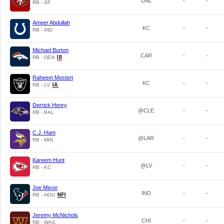
DAL
-
-
RB - SF
Ameer Abdullah
KC
-
-
RB - IND
Michael Burton
CAR
-
-
RB - DEN
Raheem Mostert
KC
-
-
RB - LV
Derrick Henry
@CLE
-
-
RB - BAL
C.J. Ham
@LAR
-
-
RB - MIN
Kareem Hunt
@LV
-
-
RB - KC
Joe Mixon
IND
-
-
RB - HOU
Jeremy McNichols
CHI
-
-
RB - WAS