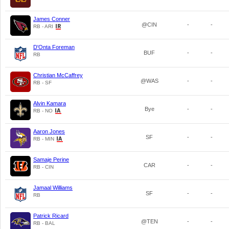
James Conner
@CIN
-
-
RB - ARI
D'Onta Foreman
BUF
-
-
RB
Christian McCaffrey
@WAS
-
-
RB - SF
Alvin Kamara
Bye
-
-
RB - NO
Aaron Jones
SF
-
-
RB - MIN
Samaje Perine
CAR
-
-
RB - CIN
Jamaal Williams
SF
-
-
RB
Patrick Ricard
@TEN
-
-
RB - BAL