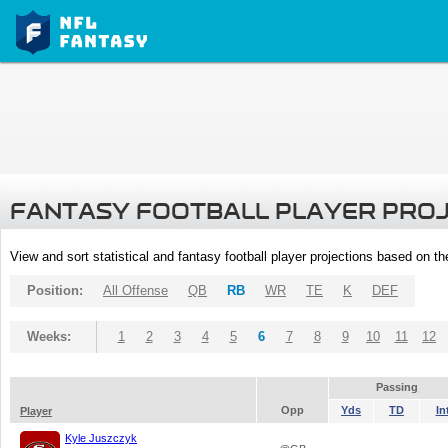
FANTASY FOOTBALL PLAYER PRO
View and sort statistical and fantasy football player projections based on t
Position:
All Offense
QB
RB
WR
TE
K
DEF
Weeks:
1
2
3
4
5
6
7
8
9
10
11
12
Passing
Opp
Yds
TD
In
Player
Kyle Juszczyk