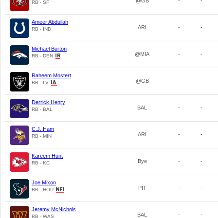
@GB
-
-
RB - SF
Ameer Abdullah
ARI
-
-
RB - IND
Michael Burton
@MIA
-
-
RB - DEN
Raheem Mostert
@GB
-
-
RB - LV
Derrick Henry
BAL
-
-
RB - BAL
C.J. Ham
ARI
-
-
RB - MIN
Kareem Hunt
Bye
-
-
RB - KC
Joe Mixon
PIT
-
-
RB - HOU
Jeremy McNichols
BAL
-
-
RB - WAS