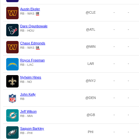
Austin Ekeler
@CLE
-
-
RB - WAS
Dare Ogunbowale
@ATL
-
-
RB - HOU
Chase Edmonds
@MIN
-
-
RB - WAS
Royce Freeman
LAR
-
-
RB - LAC
Nyheim Hines
@NYJ
-
-
RB - NO
John Kelly
@DEN
-
-
RB
Jeff Wilson
@GB
-
-
RB - MIA
Saquon Barkley
PHI
-
-
RB - PHI