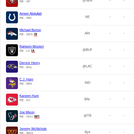
@SEA
-
-
RB - SF
Ameer Abdullah
NE
-
-
RB - IND
Michael Burton
ARI
-
-
RB - DEN
Raheem Mostert
@BUF
-
-
RB - LV
Derrick Henry
@LAC
-
-
RB - BAL
C.J. Ham
IND
-
-
RB - MIN
Kareem Hunt
BAL
-
-
RB - KC
Joe Mixon
@TB
-
-
RB - HOU
Jeremy McNichols
Bye
-
-
RB - WAS