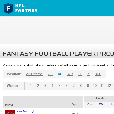
FANTASY FOOTBALL PLAYER PRO
View and sort statistical and fantasy football player projections based on t
Position:
All Offense
QB
RB
WR
TE
K
DEF
Weeks:
1
2
3
4
5
6
7
8
9
10
11
12
Passing
Opp
Yds
TD
In
Player
Kyle Juszczyk