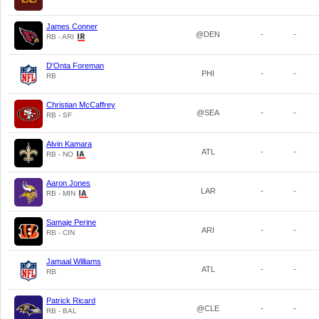
James Conner
@DEN
-
-
RB - ARI
D'Onta Foreman
PHI
-
-
RB
Christian McCaffrey
@SEA
-
-
RB - SF
Alvin Kamara
ATL
-
-
RB - NO
Aaron Jones
LAR
-
-
RB - MIN
Samaje Perine
ARI
-
-
RB - CIN
Jamaal Williams
ATL
-
-
RB
Patrick Ricard
@CLE
-
-
RB - BAL