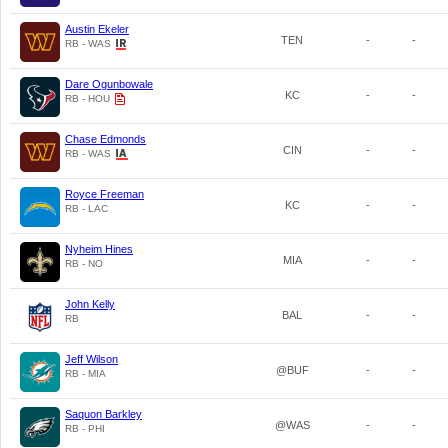
Austin Ekeler
TEN
-
-
RB - WAS
Dare Ogunbowale
KC
-
-
RB - HOU
Chase Edmonds
CIN
-
-
RB - WAS
Royce Freeman
KC
-
-
RB - LAC
Nyheim Hines
MIA
-
-
RB - NO
John Kelly
BAL
-
-
RB
Jeff Wilson
@BUF
-
-
RB - MIA
Saquon Barkley
@WAS
-
-
RB - PHI