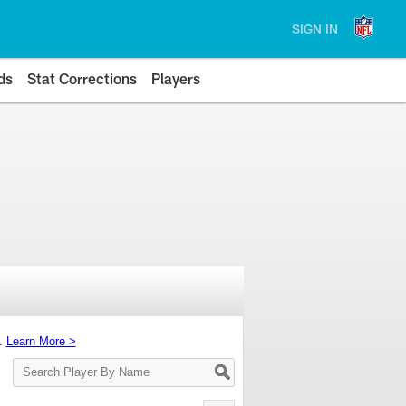
SIGN IN
ds
Stat Corrections
Players
s.
Learn More >
Search
Player
By