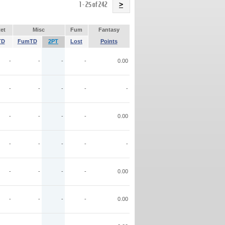
Name
1 - 25 of 242
>
et
Misc
Fum
Fantasy
TD
FumTD
2PT
Lost
Points
-
-
-
-
0.00
-
-
-
-
-
-
-
-
-
0.00
-
-
-
-
-
-
-
-
-
0.00
-
-
-
-
0.00