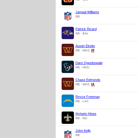
Jamaal Williams
RB
Patrick Ricard
RB - BAL
Austin Ekeler
RB - WAS
Dare Ogunbowale
RB - HOU
Chase Edmonds
RB - WAS
Royce Freeman
RB - LAC
Nyheim Hines
RB - NO
John Kelly
RB