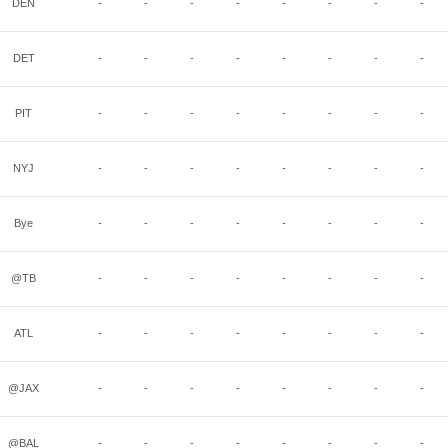
DEN
-
-
-
-
-
-
-
-
DET
-
-
-
-
-
-
-
-
PIT
-
-
-
-
-
-
-
-
NYJ
-
-
-
-
-
-
-
-
Bye
-
-
-
-
-
-
-
-
@TB
-
-
-
-
-
-
-
-
ATL
-
-
-
-
-
-
-
-
@JAX
-
-
-
-
-
-
-
-
@BAL
-
-
-
-
-
-
-
-