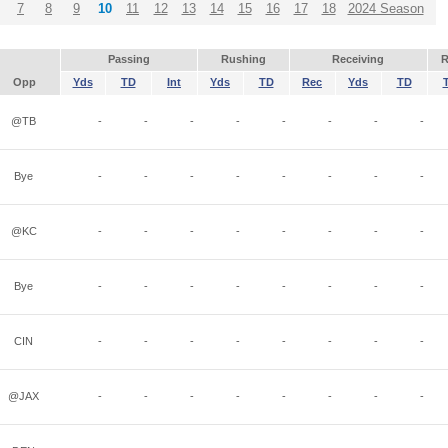
7
8
9
10
11
12
13
14
15
16
17
18
2024 Season
Passing
Rushing
Receiving
R
Opp
Yds
TD
Int
Yds
TD
Rec
Yds
TD
@TB
-
-
-
-
-
-
-
-
Bye
-
-
-
-
-
-
-
-
@KC
-
-
-
-
-
-
-
-
Bye
-
-
-
-
-
-
-
-
CIN
-
-
-
-
-
-
-
-
@JAX
-
-
-
-
-
-
-
-