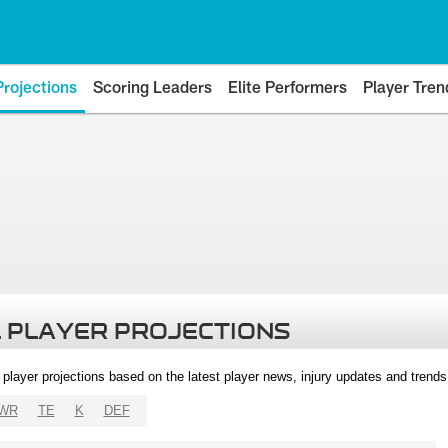
Projections
Scoring Leaders
Elite Performers
Player Tren
 PLAYER PROJECTIONS
l player projections based on the latest player news, injury updates and trend
WR
TE
K
DEF