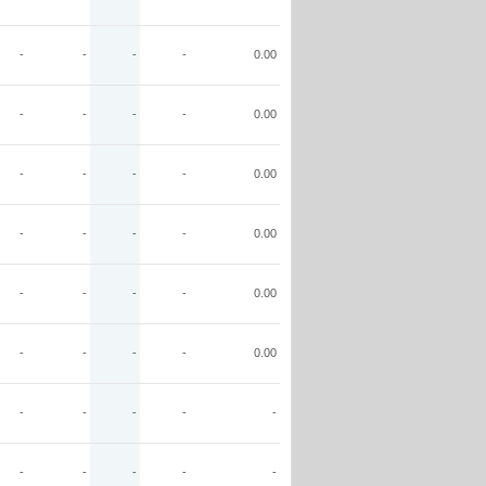
-
-
-
-
0.00
-
-
-
-
0.00
-
-
-
-
0.00
-
-
-
-
0.00
-
-
-
-
0.00
-
-
-
-
0.00
-
-
-
-
-
-
-
-
-
-