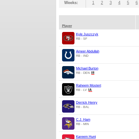
Weeks:
1
2
3
4
5
6
Player
Kyle Juszczyk
RB - SF
Ameer Abdullah
RB - IND
Michael Burton
RB - DEN
Raheem Mostert
RB - LV
Derrick Henry
RB - BAL
C.J. Ham
RB - MIN
Kareem Hunt