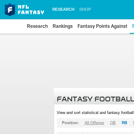
RESEARCH
SHOP
Research
Rankings
Fantasy Points Against
FANTASY FOOTBALL
View and sort statistical and fantasy footbal
Position:
All Offense
QB
RB