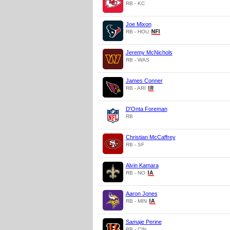
RB - KC
Joe Mixon
RB - HOU
Jeremy McNichols
RB - WAS
James Conner
RB - ARI
D'Onta Foreman
RB
Christian McCaffrey
RB - SF
Alvin Kamara
RB - NO
Aaron Jones
RB - MIN
Samaje Perine
RB - CIN