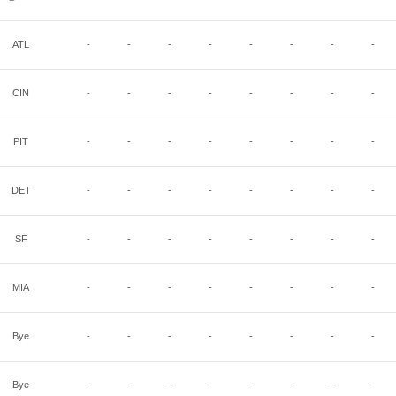
ATL
-
-
-
-
-
-
-
-
CIN
-
-
-
-
-
-
-
-
PIT
-
-
-
-
-
-
-
-
DET
-
-
-
-
-
-
-
-
SF
-
-
-
-
-
-
-
-
MIA
-
-
-
-
-
-
-
-
Bye
-
-
-
-
-
-
-
-
Bye
-
-
-
-
-
-
-
-