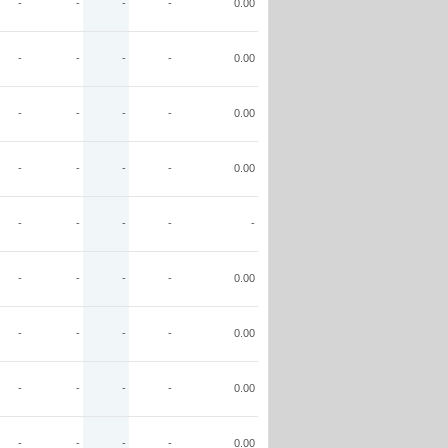
-
-
-
-
0.00
-
-
-
-
0.00
-
-
-
-
0.00
-
-
-
-
0.00
-
-
-
-
-
-
-
-
-
0.00
-
-
-
-
0.00
-
-
-
-
0.00
-
-
-
-
0.00