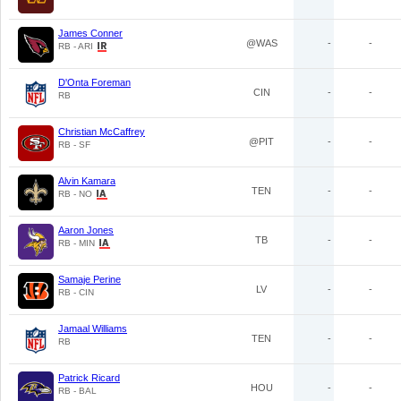
James Conner
@WAS
-
-
RB - ARI
D'Onta Foreman
CIN
-
-
RB
Christian McCaffrey
@PIT
-
-
RB - SF
Alvin Kamara
TEN
-
-
RB - NO
Aaron Jones
TB
-
-
RB - MIN
Samaje Perine
LV
-
-
RB - CIN
Jamaal Williams
TEN
-
-
RB
Patrick Ricard
HOU
-
-
RB - BAL