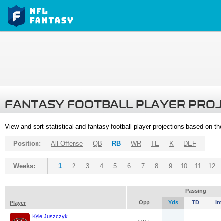
FANTASY FOOTBALL PLAYER PRO
View and sort statistical and fantasy football player projections based on t
Position:
All Offense
QB
RB
WR
TE
K
DEF
Weeks:
1
2
3
4
5
6
7
8
9
10
11
12
Passing
Opp
Yds
TD
In
Player
Kyle Juszczyk