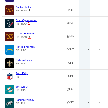
Austin Ekeler
ARI
-
-
RB - WAS
Dare Ogunbowale
@BAL
-
-
RB - HOU
Chase Edmonds
@MIN
-
-
RB - WAS
Royce Freeman
@NYG
-
-
RB - LAC
Nyheim Hines
CIN
-
-
RB - NO
John Kelly
CIN
-
-
RB
Jeff Wilson
@LAC
-
-
RB - MIA
Saquon Barkley
@NE
-
-
RB - PHI