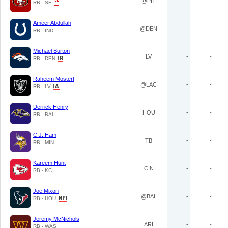
@PIT
-
-
RB - SF
Ameer Abdullah
@DEN
-
-
RB - IND
Michael Burton
LV
-
-
RB - DEN
Raheem Mostert
@LAC
-
-
RB - LV
Derrick Henry
HOU
-
-
RB - BAL
C.J. Ham
TB
-
-
RB - MIN
Kareem Hunt
CIN
-
-
RB - KC
Joe Mixon
@BAL
-
-
RB - HOU
Jeremy McNichols
ARI
-
-
RB - WAS