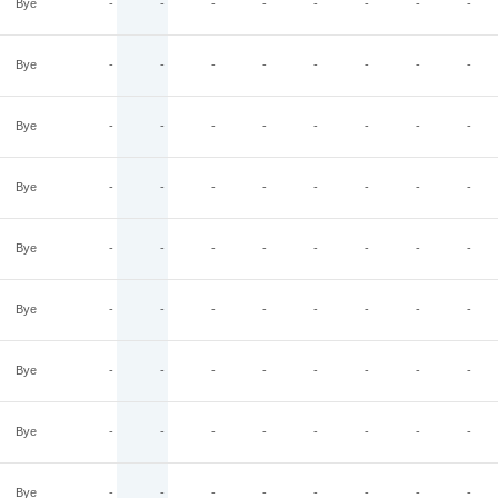
Bye
-
-
-
-
-
-
-
-
Bye
-
-
-
-
-
-
-
-
Bye
-
-
-
-
-
-
-
-
Bye
-
-
-
-
-
-
-
-
Bye
-
-
-
-
-
-
-
-
Bye
-
-
-
-
-
-
-
-
Bye
-
-
-
-
-
-
-
-
Bye
-
-
-
-
-
-
-
-
Bye
-
-
-
-
-
-
-
-