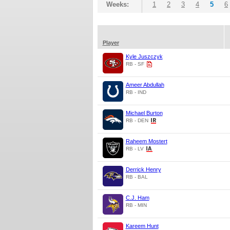
Weeks:
1
2
3
4
5
6
Player
Kyle Juszczyk
RB - SF
Ameer Abdullah
RB - IND
Michael Burton
RB - DEN
Raheem Mostert
RB - LV
Derrick Henry
RB - BAL
C.J. Ham
RB - MIN
Kareem Hunt