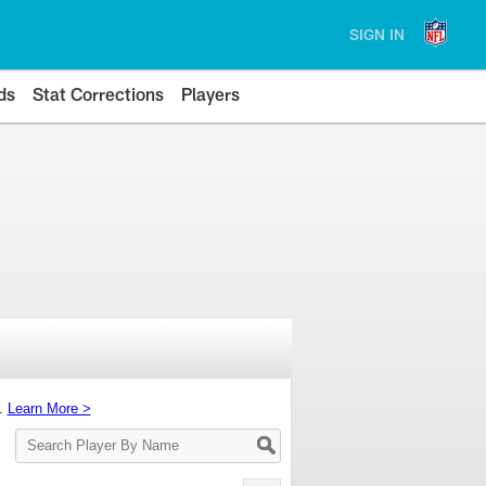
SIGN IN
ds
Stat Corrections
Players
s.
Learn More >
Search
Player
By