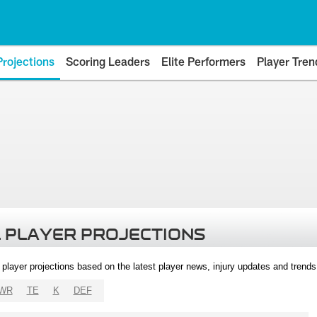
Projections
Scoring Leaders
Elite Performers
Player Tren
 PLAYER PROJECTIONS
l player projections based on the latest player news, injury updates and trend
WR
TE
K
DEF