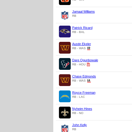
Jamaal Williams
RB
Patrick Ricard
RB - BAL
Austin Ekeler
RB - WAS
Dare Ogunbowale
RB - HOU
Chase Edmonds
RB - WAS
Royce Freeman
RB - LAC
Nyheim Hines
RB - NO
John Kelly
RB