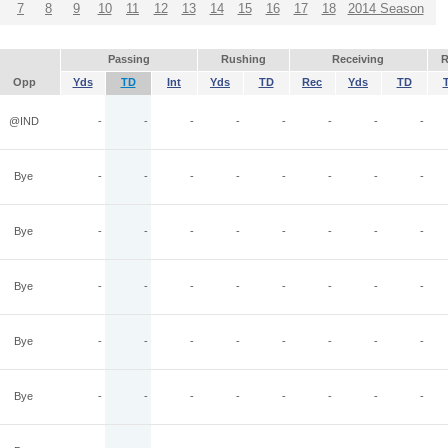
7
8
9
10
11
12
13
14
15
16
17
18
2014 Season
Passing
Rushing
Receiving
R
Opp
Yds
TD
Int
Yds
TD
Rec
Yds
TD
@IND
-
-
-
-
-
-
-
-
Bye
-
-
-
-
-
-
-
-
Bye
-
-
-
-
-
-
-
-
Bye
-
-
-
-
-
-
-
-
Bye
-
-
-
-
-
-
-
-
Bye
-
-
-
-
-
-
-
-