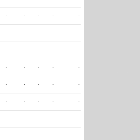
-
-
-
-
-
-
-
-
-
-
-
-
-
-
-
-
-
-
-
-
-
-
-
-
-
-
-
-
-
-
-
-
-
-
-
-
-
-
-
-