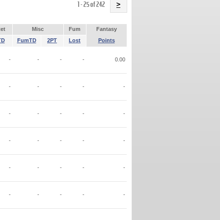
Name
1 - 25 of 242
>
et
Misc
Fum
Fantasy
TD
FumTD
2PT
Lost
Points
-
-
-
-
0.00
-
-
-
-
-
-
-
-
-
-
-
-
-
-
-
-
-
-
-
-
-
-
-
-
-