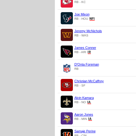
RB - KC
Joe Mixon
RB - HOU
Jeremy McNichols
RB - WAS
James Conner
RB - ARI
D'Onta Foreman
RB
Christian McCaffrey
RB - SF
Alvin Kamara
RB - NO
Aaron Jones
RB - MIN
Samaje Perine
RB - CIN