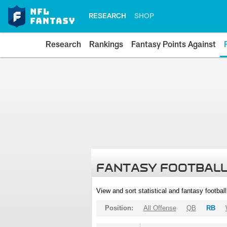
RESEARCH
SHOP
Research
Rankings
Fantasy Points Against
FANTASY FOOTBALL
View and sort statistical and fantasy footbal
Position:
All Offense
QB
RB