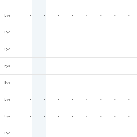
Bye
-
-
-
-
-
-
-
-
Bye
-
-
-
-
-
-
-
-
Bye
-
-
-
-
-
-
-
-
Bye
-
-
-
-
-
-
-
-
Bye
-
-
-
-
-
-
-
-
Bye
-
-
-
-
-
-
-
-
Bye
-
-
-
-
-
-
-
-
Bye
-
-
-
-
-
-
-
-