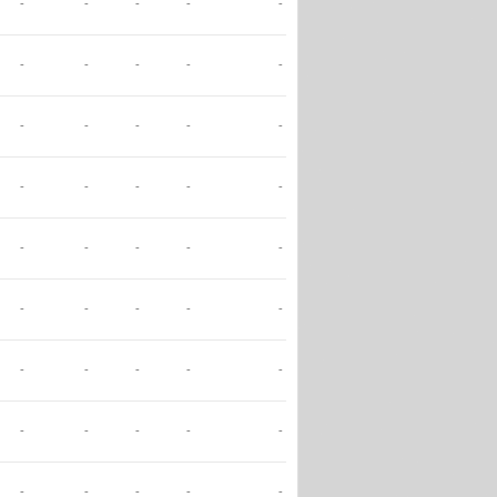
-
-
-
-
-
-
-
-
-
-
-
-
-
-
-
-
-
-
-
-
-
-
-
-
-
-
-
-
-
-
-
-
-
-
-
-
-
-
-
-
-
-
-
-
-