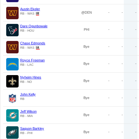
Austin Ekeler
@DEN
-
-
-
RB - WAS
Dare Ogunbowale
PHI
-
-
-
RB - HOU
Chase Edmonds
Bye
-
-
-
RB - WAS
Royce Freeman
Bye
-
-
-
RB - LAC
Nyheim Hines
Bye
-
-
-
RB - NO
John Kelly
Bye
-
-
-
RB
Jeff Wilson
Bye
-
-
-
RB - MIA
Saquon Barkley
Bye
-
-
-
RB - PHI