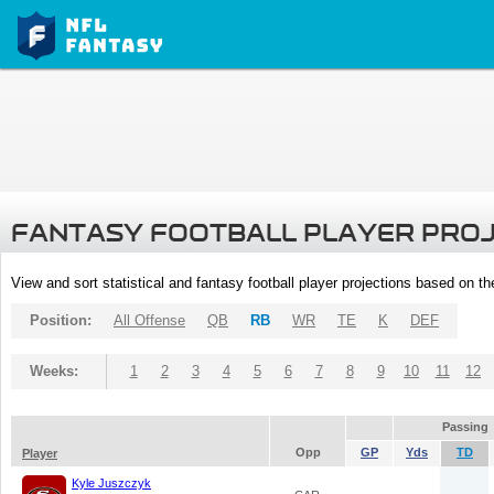
FANTASY FOOTBALL PLAYER PRO
View and sort statistical and fantasy football player projections based on t
Position:
All Offense
QB
RB
WR
TE
K
DEF
Weeks:
1
2
3
4
5
6
7
8
9
10
11
12
Passing
Opp
GP
Yds
TD
Player
Kyle Juszczyk