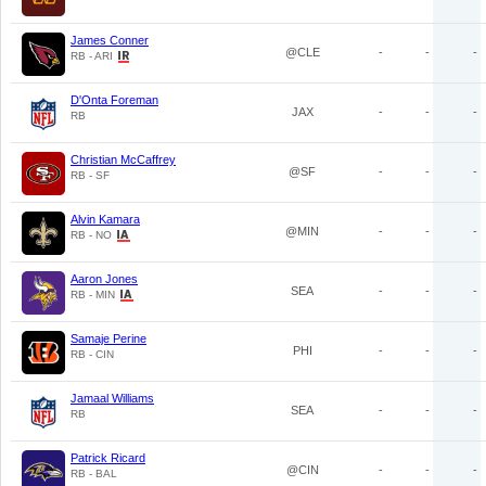
James Conner
@CLE
-
-
-
RB - ARI
D'Onta Foreman
JAX
-
-
-
RB
Christian McCaffrey
@SF
-
-
-
RB - SF
Alvin Kamara
@MIN
-
-
-
RB - NO
Aaron Jones
SEA
-
-
-
RB - MIN
Samaje Perine
PHI
-
-
-
RB - CIN
Jamaal Williams
SEA
-
-
-
RB
Patrick Ricard
@CIN
-
-
-
RB - BAL