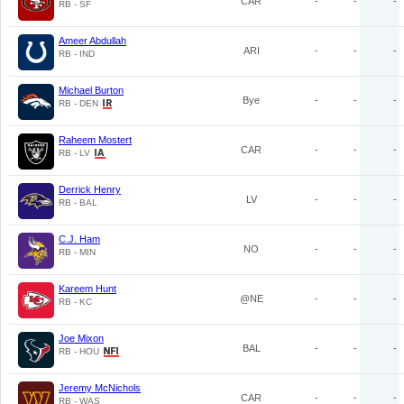
CAR
-
-
-
RB - SF
Ameer Abdullah
ARI
-
-
-
RB - IND
Michael Burton
Bye
-
-
-
RB - DEN
Raheem Mostert
CAR
-
-
-
RB - LV
Derrick Henry
LV
-
-
-
RB - BAL
C.J. Ham
NO
-
-
-
RB - MIN
Kareem Hunt
@NE
-
-
-
RB - KC
Joe Mixon
BAL
-
-
-
RB - HOU
Jeremy McNichols
CAR
-
-
-
RB - WAS