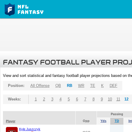
FANTASY FOOTBALL PLAYER PRO
View and sort statistical and fantasy football player projections based on t
Position:
All Offense
QB
RB
WR
TE
K
DEF
Weeks:
1
2
3
4
5
6
7
8
9
10
11
12
Passing
Opp
Yds
TD
In
Player
Kyle Juszczyk