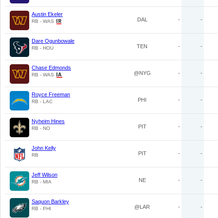
Austin Ekeler
DAL
-
-
RB - WAS
Dare Ogunbowale
TEN
-
-
RB - HOU
Chase Edmonds
@NYG
-
-
RB - WAS
Royce Freeman
PHI
-
-
RB - LAC
Nyheim Hines
PIT
-
-
RB - NO
John Kelly
PIT
-
-
RB
Jeff Wilson
NE
-
-
RB - MIA
Saquon Barkley
@LAR
-
-
RB - PHI