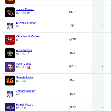
James Conner
@SEA
-
-
RB - ARI
D'Onta Foreman
PIT
-
-
RB
Christian McCaffrey
@GB
-
-
RB - SF
Alvin Kamara
Bye
-
-
RB - NO
Aaron Jones
@CHI
-
-
RB - MIN
Samaje Perine
Bye
-
-
RB - CIN
Jamaal Williams
Bye
-
-
RB
Patrick Ricard
@LAC
-
-
RB - BAL