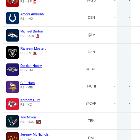
@GB
-
-
RB - SF
Ameer Abdullah
DEN
-
-
RB - IND
Michael Burton
@LV
-
-
RB - DEN
Raheem Mostert
DEN
-
-
RB - LV
Derrick Henry
@LAC
-
-
RB - BAL
C.J. Ham
@CHI
-
-
RB - MIN
Kareem Hunt
@CAR
-
-
RB - KC
Joe Mixon
TEN
-
-
RB - HOU
Jeremy McNichols
DAL
-
-
RB - WAS