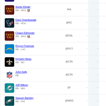
Austin Ekeler
PHI
-
-
RB - WAS
Dare Ogunbowale
@KC
-
-
RB - HOU
Chase Edmonds
@DAL
-
-
RB - WAS
Royce Freeman
@NYJ
-
-
RB - LAC
Nyheim Hines
@CIN
-
-
RB - NO
John Kelly
@CIN
-
-
RB
Jeff Wilson
SF
-
-
RB - MIA
Saquon Barkley
@WAS
-
-
RB - PHI