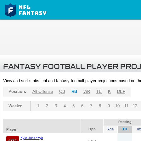
FANTASY FOOTBALL PLAYER PRO
View and sort statistical and fantasy football player projections based on t
Position:
All Offense
QB
RB
WR
TE
K
DEF
Weeks:
1
2
3
4
5
6
7
8
9
10
11
12
Passing
Opp
Yds
TD
In
Player
Kyle Juszczyk