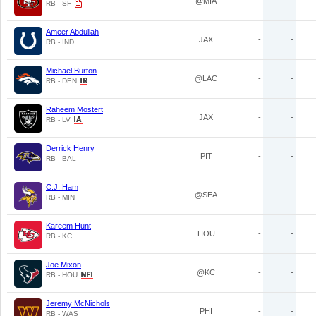
@MIA
-
-
RB - SF
Ameer Abdullah
JAX
-
-
RB - IND
Michael Burton
@LAC
-
-
RB - DEN
Raheem Mostert
JAX
-
-
RB - LV
Derrick Henry
PIT
-
-
RB - BAL
C.J. Ham
@SEA
-
-
RB - MIN
Kareem Hunt
HOU
-
-
RB - KC
Joe Mixon
@KC
-
-
RB - HOU
Jeremy McNichols
PHI
-
-
RB - WAS