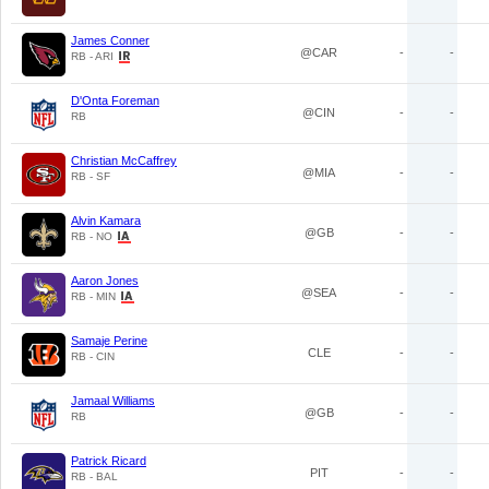
James Conner
@CAR
-
-
RB - ARI
D'Onta Foreman
@CIN
-
-
RB
Christian McCaffrey
@MIA
-
-
RB - SF
Alvin Kamara
@GB
-
-
RB - NO
Aaron Jones
@SEA
-
-
RB - MIN
Samaje Perine
CLE
-
-
RB - CIN
Jamaal Williams
@GB
-
-
RB
Patrick Ricard
PIT
-
-
RB - BAL