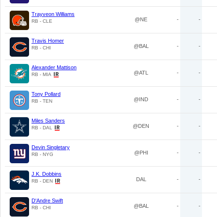
Trayveon Williams
@NE
-
-
RB - CLE
Travis Homer
@BAL
-
-
RB - CHI
Alexander Mattison
@ATL
-
-
RB - MIA
Tony Pollard
@IND
-
-
RB - TEN
Miles Sanders
@DEN
-
-
RB - DAL
Devin Singletary
@PHI
-
-
RB - NYG
J.K. Dobbins
DAL
-
-
RB - DEN
D'Andre Swift
@BAL
-
-
RB - CHI