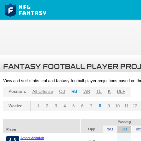
FANTASY FOOTBALL PLAYER PRO
View and sort statistical and fantasy football player projections based on t
Position:
All Offense
QB
RB
WR
TE
K
DEF
Weeks:
1
2
3
4
5
6
7
8
9
10
11
12
Passing
Opp
Yds
TD
Int
Player
Ameer Abdullah