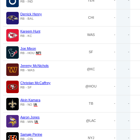
TEN
-
-
RB - IND
Derrick Henry
CHI
-
-
RB - BAL
Kareem Hunt
WAS
-
-
RB - KC
Joe Mixon
SF
-
-
RB - HOU
Jeremy McNichols
@KC
-
-
RB - WAS
Christian McCaffrey
@HOU
-
-
RB - SF
Alvin Kamara
TB
-
-
RB - NO
Aaron Jones
@LAC
-
-
RB - MIN
Samaje Perine
NYJ
-
-
RB - CIN