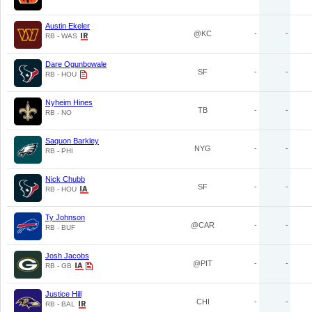
Austin Ekeler
@KC
-
-
RB - WAS
Dare Ogunbowale
SF
-
-
RB - HOU
Nyheim Hines
TB
-
-
RB - NO
Saquon Barkley
NYG
-
-
RB - PHI
Nick Chubb
SF
-
-
RB - HOU
Ty Johnson
@CAR
-
-
RB - BUF
Josh Jacobs
@PIT
-
-
RB - GB
Justice Hill
CHI
-
-
RB - BAL