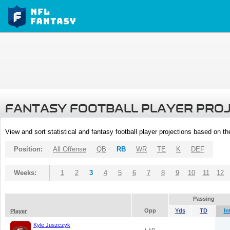
FANTASY FOOTBALL PLAYER PRO
View and sort statistical and fantasy football player projections based on t
Position:
All Offense
QB
RB
WR
TE
K
DEF
Weeks:
1
2
3
4
5
6
7
8
9
10
11
12
Passing
Opp
Yds
TD
In
Player
Kyle Juszczyk