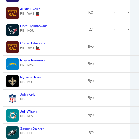
Austin Ekeler
KC
-
-
RB - WAS
Dare Ogunbowale
LV
-
-
RB - HOU
Chase Edmonds
Bye
-
-
RB - WAS
Royce Freeman
Bye
-
-
RB - LAC
Nyheim Hines
Bye
-
-
RB - NO
John Kelly
Bye
-
-
RB
Jeff Wilson
Bye
-
-
RB - MIA
Saquon Barkley
Bye
-
-
RB - PHI