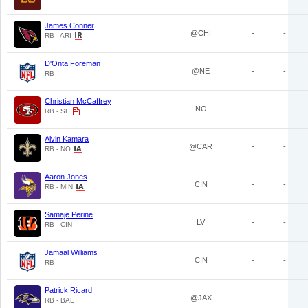
James Conner
@CHI
-
-
RB - ARI
D'Onta Foreman
@NE
-
-
RB
Christian McCaffrey
NO
-
-
RB - SF
Alvin Kamara
@CAR
-
-
RB - NO
Aaron Jones
CIN
-
-
RB - MIN
Samaje Perine
LV
-
-
RB - CIN
Jamaal Williams
CIN
-
-
RB
Patrick Ricard
@JAX
-
-
RB - BAL