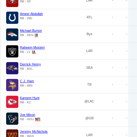
LAR
-
-
RB - SF
Ameer Abdullah
ATL
-
-
RB - IND
Michael Burton
Bye
-
-
RB - DEN
Raheem Mostert
LAR
-
-
RB - LV
Derrick Henry
SEA
-
-
RB - BAL
C.J. Ham
TB
-
-
RB - MIN
Kareem Hunt
@LAC
-
-
RB - KC
Joe Mixon
@GB
-
-
RB - HOU
Jeremy McNichols
LAR
-
-
RB - WAS