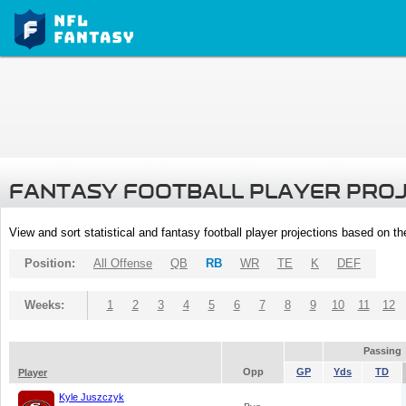
FANTASY FOOTBALL PLAYER PRO
View and sort statistical and fantasy football player projections based on t
Position:
All Offense
QB
RB
WR
TE
K
DEF
Weeks:
1
2
3
4
5
6
7
8
9
10
11
12
Passing
Opp
GP
Yds
TD
Player
Kyle Juszczyk