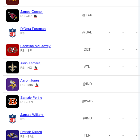
James Conner
@JAX
-
-
-
RB - ARI
D'Onta Foreman
@BAL
-
-
-
RB
Christian McCaffrey
DET
-
-
-
RB - SF
Alvin Kamara
ATL
-
-
-
RB - NO
Aaron Jones
@IND
-
-
-
RB - MIN
Samaje Perine
@WAS
-
-
-
RB - CIN
Jamaal Williams
@IND
-
-
-
RB
Patrick Ricard
TEN
-
-
-
RB - BAL