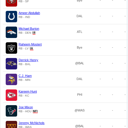
Bye
-
-
-
RB - SF
Ameer Abdullah
DAL
-
-
-
RB - IND
Michael Burton
ATL
-
-
-
RB - DEN
Raheem Mostert
Bye
-
-
-
RB - LV
Derrick Henry
@BAL
-
-
-
RB - BAL
C.J. Ham
DAL
-
-
-
RB - MIN
Kareem Hunt
PHI
-
-
-
RB - KC
Joe Mixon
@WAS
-
-
-
RB - HOU
Jeremy McNichols
@BAL
-
-
-
RB - WAS