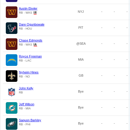
Austin Ekeler
NYJ
-
-
-
RB - WAS
Dare Ogunbowale
PIT
-
-
-
RB - HOU
Chase Edmonds
@SEA
-
-
-
RB - WAS
Royce Freeman
MIA
-
-
-
RB - LAC
Nyheim Hines
GB
-
-
-
RB - NO
John Kelly
Bye
-
-
-
RB
Jeff Wilson
Bye
-
-
-
RB - MIA
Saquon Barkley
Bye
-
-
-
RB - PHI