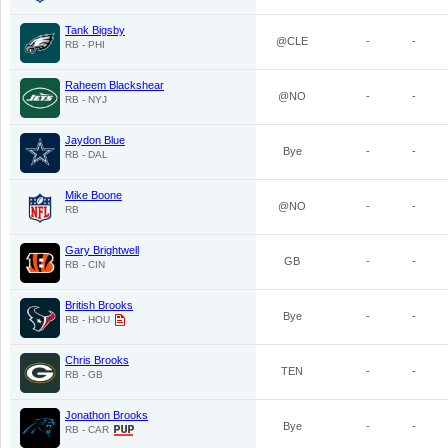
Tank Bigsby
@CLE
-
-
RB - PHI
Raheem Blackshear
@NO
-
-
RB - NYJ
Jaydon Blue
Bye
-
-
RB - DAL
Mike Boone
@NO
-
-
RB
Gary Brightwell
GB
-
-
RB - CIN
British Brooks
Bye
-
-
RB - HOU
Chris Brooks
TEN
-
-
RB - GB
Jonathon Brooks
Bye
-
-
RB - CAR