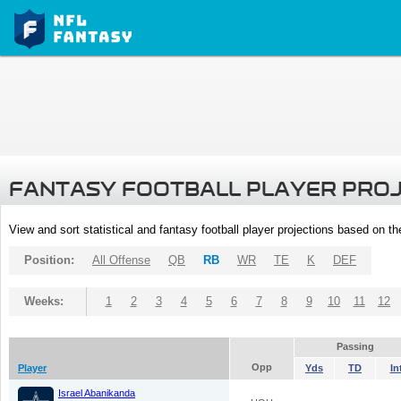
FANTASY FOOTBALL PLAYER PRO
View and sort statistical and fantasy football player projections based on t
Position:
All Offense
QB
RB
WR
TE
K
DEF
Weeks:
1
2
3
4
5
6
7
8
9
10
11
12
Passing
Opp
Player
Yds
TD
In
Israel Abanikanda