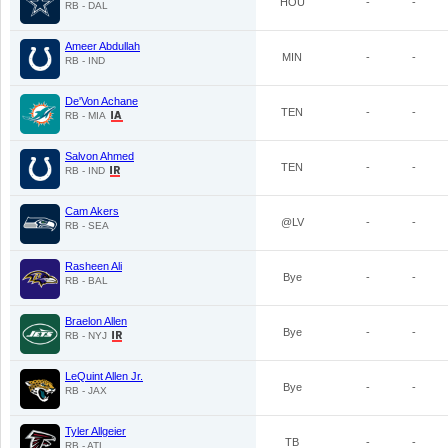
HOU
-
-
RB - DAL
Ameer Abdullah
MIN
-
-
RB - IND
De'Von Achane
TEN
-
-
RB - MIA
Salvon Ahmed
TEN
-
-
RB - IND
Cam Akers
@LV
-
-
RB - SEA
Rasheen Ali
Bye
-
-
RB - BAL
Braelon Allen
Bye
-
-
RB - NYJ
LeQuint Allen Jr.
Bye
-
-
RB - JAX
Tyler Allgeier
TB
-
-
RB - ATL