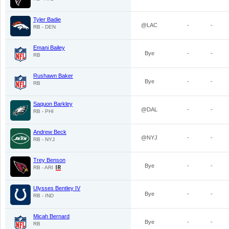
Tyler Badie
@LAC
-
-
RB - DEN
Emani Bailey
Bye
-
-
RB
Rushawn Baker
Bye
-
-
RB
Saquon Barkley
@DAL
-
-
RB - PHI
Andrew Beck
@NYJ
-
-
RB - NYJ
Trey Benson
Bye
-
-
RB - ARI
Ulysses Bentley IV
Bye
-
-
RB - IND
Micah Bernard
Bye
-
-
RB