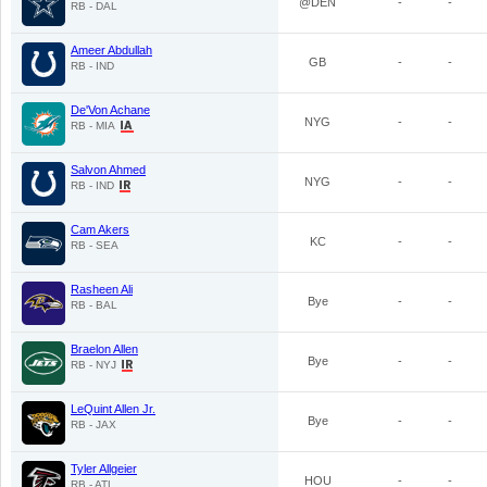
@DEN
-
-
RB - DAL
Ameer Abdullah
GB
-
-
RB - IND
De'Von Achane
NYG
-
-
RB - MIA
Salvon Ahmed
NYG
-
-
RB - IND
Cam Akers
KC
-
-
RB - SEA
Rasheen Ali
Bye
-
-
RB - BAL
Braelon Allen
Bye
-
-
RB - NYJ
LeQuint Allen Jr.
Bye
-
-
RB - JAX
Tyler Allgeier
HOU
-
-
RB - ATL