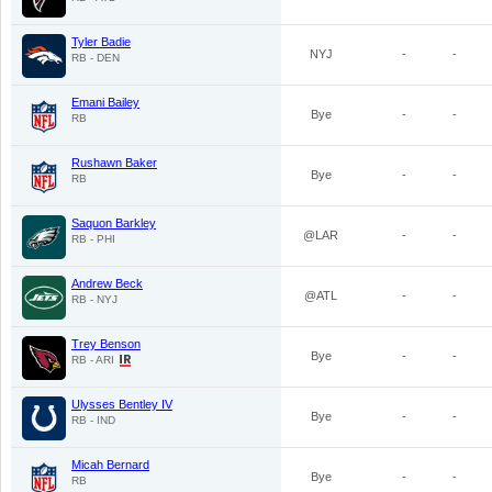
Tyler Badie
NYJ
-
-
RB - DEN
Emani Bailey
Bye
-
-
RB
Rushawn Baker
Bye
-
-
RB
Saquon Barkley
@LAR
-
-
RB - PHI
Andrew Beck
@ATL
-
-
RB - NYJ
Trey Benson
Bye
-
-
RB - ARI
Ulysses Bentley IV
Bye
-
-
RB - IND
Micah Bernard
Bye
-
-
RB