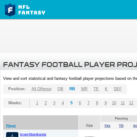
FANTASY FOOTBALL PLAYER PRO
View and sort statistical and fantasy football player projections based on t
Position:
All Offense
QB
RB
WR
TE
K
DEF
Weeks:
1
2
3
4
5
6
7
8
9
10
11
12
Passing
Opp
Player
Yds
TD
In
Israel Abanikanda