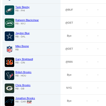
Tank Bigsby
@BUF
-
-
RB - PHI
Raheem Blackshear
@DET
-
-
RB - NYJ
Jaydon Blue
Bye
-
-
RB - DAL
Mike Boone
@DET
-
-
RB
Gary Brightwell
@MIA
-
-
RB - CIN
British Brooks
Bye
-
-
RB - HOU
Chris Brooks
NYG
-
-
RB - GB
Jonathon Brooks
Bye
-
-
RB - CAR