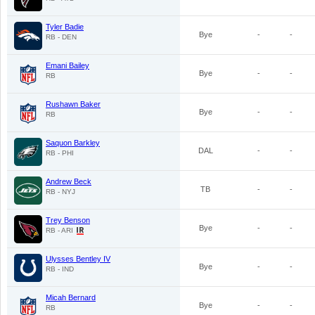
Tyler Badie
Bye
-
-
RB - DEN
Emani Bailey
Bye
-
-
RB
Rushawn Baker
Bye
-
-
RB
Saquon Barkley
DAL
-
-
RB - PHI
Andrew Beck
TB
-
-
RB - NYJ
Trey Benson
Bye
-
-
RB - ARI
Ulysses Bentley IV
Bye
-
-
RB - IND
Micah Bernard
Bye
-
-
RB