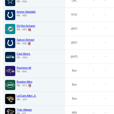
LAC
-
-
RB - DAL
Ameer Abdullah
NYG
-
-
RB - IND
De'Von Achane
@KC
-
-
RB - MIA
Salvon Ahmed
@KC
-
-
RB - IND
Cam Akers
@ATL
-
-
RB - SEA
Rasheen Ali
Bye
-
-
RB - BAL
Braelon Allen
Bye
-
-
RB - NYJ
LeQuint Allen Jr.
Bye
-
-
RB - JAX
Tyler Allgeier
MIN
-
-
RB - ATL