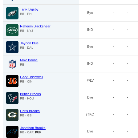
Tank Bigsby
Bye
-
-
RB - PHI
Raheem Blackshear
IND
-
-
RB - NYJ
Jaydon Blue
Bye
-
-
RB - DAL
Mike Boone
IND
-
-
RB
Gary Brightwell
@LV
-
-
RB - CIN
British Brooks
Bye
-
-
RB - HOU
Chris Brooks
@KC
-
-
RB - GB
Jonathon Brooks
Bye
-
-
RB - CAR