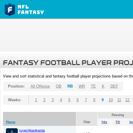
FANTASY FOOTBALL PLAYER PRO
View and sort statistical and fantasy football player projections based on t
Position:
All Offense
QB
RB
WR
TE
K
DEF
Weeks:
1
2
3
4
5
6
7
8
9
10
11
12
Passing
Opp
Player
Yds
TD
In
Israel Abanikanda