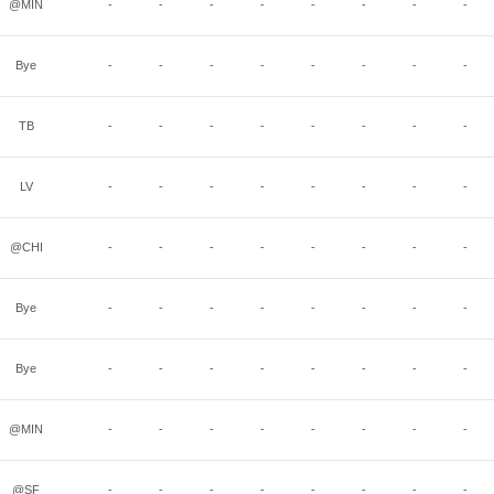
@MIN
-
-
-
-
-
-
-
-
Bye
-
-
-
-
-
-
-
-
TB
-
-
-
-
-
-
-
-
LV
-
-
-
-
-
-
-
-
@CHI
-
-
-
-
-
-
-
-
Bye
-
-
-
-
-
-
-
-
Bye
-
-
-
-
-
-
-
-
@MIN
-
-
-
-
-
-
-
-
@SF
-
-
-
-
-
-
-
-