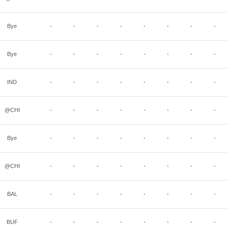
Bye
-
-
-
-
-
-
-
-
Bye
-
-
-
-
-
-
-
-
IND
-
-
-
-
-
-
-
-
@CHI
-
-
-
-
-
-
-
-
Bye
-
-
-
-
-
-
-
-
@CHI
-
-
-
-
-
-
-
-
BAL
-
-
-
-
-
-
-
-
BUF
-
-
-
-
-
-
-
-