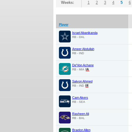
Weeks:
1
2
3
4
5
6
Player
Israel Abanikanda
RB - DAL
Ameer Abdullah
RB - IND
De'Von Achane
RB - MIA
Salvon Ahmed
RB - IND
Cam Akers
RB - SEA
Rasheen Ali
RB - BAL
Braelon Allen