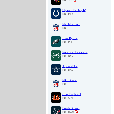
Ulysses Bentley IV
RB - IND
Micah Bernard
RB
Tank Bigsby
RB - PHI
Raheem Blackshear
RB - NYJ
Jaydon Blue
RB - DAL
Mike Boone
RB
Gary Brightwell
RB - CIN
British Brooks
RB - HOU