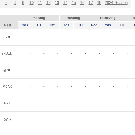
7
8
9
10
11
12
13
14
15
16
17
18
2024 Season
Passing
Rushing
Receiving
R
Opp
Yds
TD
Int
Yds
TD
Rec
Yds
TD
ARI
-
-
-
-
-
-
-
-
@DEN
-
-
-
-
-
-
-
-
@NE
-
-
-
-
-
-
-
-
@JAX
-
-
-
-
-
-
-
-
NYJ
-
-
-
-
-
-
-
-
@CIN
-
-
-
-
-
-
-
-