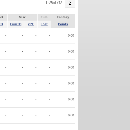
Name
1 - 25 of 242
>
et
Misc
Fum
Fantasy
TD
FumTD
2PT
Lost
Points
-
-
-
-
0.00
-
-
-
-
0.00
-
-
-
-
0.00
-
-
-
-
0.00
-
-
-
-
0.00
-
-
-
-
0.00