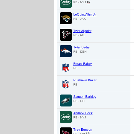
RB - NYJ
LeQuint Allen Jr.
RB - JAX
Tyler Allgeier
RB - ATL
Tyler Badie
RB - DEN
Emani Bailey
RB
Rushawn Baker
RB
Saquon Barkley
RB - PHI
Andrew Beck
RB - NYJ
Trey Benson
RB - ARI