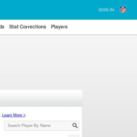
SIGN IN
ds
Stat Corrections
Players
s.
Learn More >
Search
Player
By