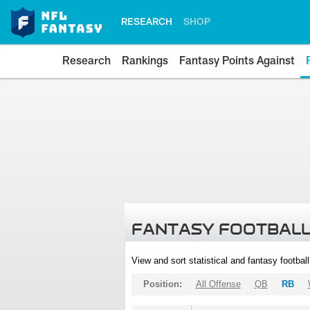
RESEARCH
SHOP
Research
Rankings
Fantasy Points Against
FANTASY FOOTBALL
View and sort statistical and fantasy footbal
Position:
All Offense
QB
RB