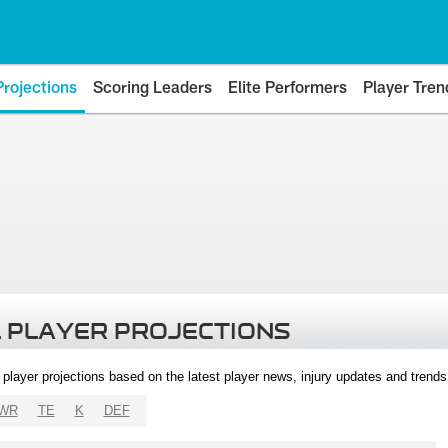
Projections
Scoring Leaders
Elite Performers
Player Tren
 PLAYER PROJECTIONS
l player projections based on the latest player news, injury updates and trend
WR
TE
K
DEF