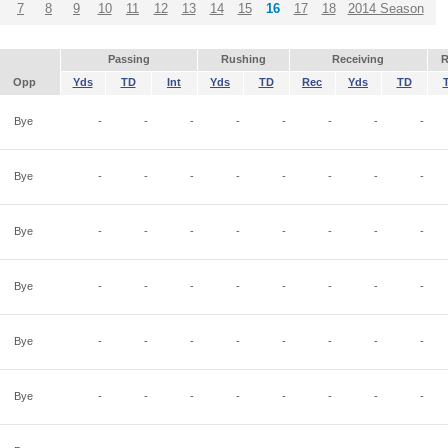
7
8
9
10
11
12
13
14
15
16
17
18
2014 Season
Passing
Rushing
Receiving
R
Opp
Yds
TD
Int
Yds
TD
Rec
Yds
TD
Bye
-
-
-
-
-
-
-
-
Bye
-
-
-
-
-
-
-
-
Bye
-
-
-
-
-
-
-
-
Bye
-
-
-
-
-
-
-
-
Bye
-
-
-
-
-
-
-
-
Bye
-
-
-
-
-
-
-
-