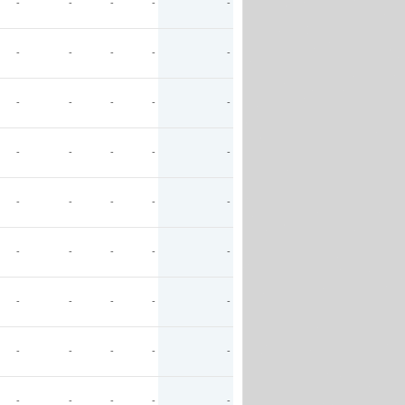
-
-
-
-
-
-
-
-
-
-
-
-
-
-
-
-
-
-
-
-
-
-
-
-
-
-
-
-
-
-
-
-
-
-
-
-
-
-
-
-
-
-
-
-
-