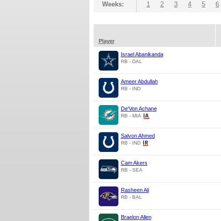
Weeks:
1
2
3
4
5
6
Player
Israel Abanikanda
RB - DAL
Ameer Abdullah
RB - IND
De'Von Achane
RB - MIA
Salvon Ahmed
RB - IND
Cam Akers
RB - SEA
Rasheen Ali
RB - BAL
Braelon Allen