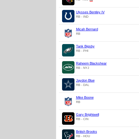
Ulysses Bentley IV
RB - IND
Micah Bernard
RB
Tank Bigsby
RB - PHI
Raheem Blackshear
RB - NYJ
Jaydon Blue
RB - DAL
Mike Boone
RB
Gary Brightwell
RB - CIN
British Brooks
RB - HOU