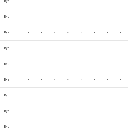
Bye
-
-
-
-
-
-
-
-
Bye
-
-
-
-
-
-
-
-
Bye
-
-
-
-
-
-
-
-
Bye
-
-
-
-
-
-
-
-
Bye
-
-
-
-
-
-
-
-
Bye
-
-
-
-
-
-
-
-
Bye
-
-
-
-
-
-
-
-
Bye
-
-
-
-
-
-
-
-
Bye
-
-
-
-
-
-
-
-