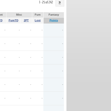
Name
1 - 25 of 242
>
et
Misc
Fum
Fantasy
TD
FumTD
2PT
Lost
Points
-
-
-
-
-
-
-
-
-
-
-
-
-
-
-
-
-
-
-
-
-
-
-
-
-
-
-
-
-
-