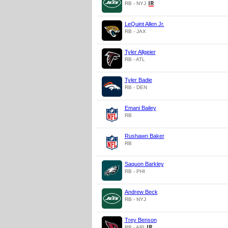
RB - NYJ
LeQuint Allen Jr.
RB - JAX
Tyler Allgeier
RB - ATL
Tyler Badie
RB - DEN
Emani Bailey
RB
Rushawn Baker
RB
Saquon Barkley
RB - PHI
Andrew Beck
RB - NYJ
Trey Benson
RB - ARI