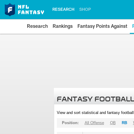
RESEARCH
SHOP
Research
Rankings
Fantasy Points Against
FANTASY FOOTBALL
View and sort statistical and fantasy footbal
Position:
All Offense
QB
RB