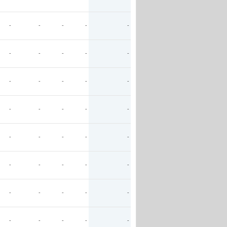
-
-
-
-
-
-
-
-
-
-
-
-
-
-
-
-
-
-
-
-
-
-
-
-
-
-
-
-
-
-
-
-
-
-
-
-
-
-
-
-