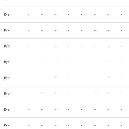
Bye
-
-
-
-
-
-
-
-
Bye
-
-
-
-
-
-
-
-
Bye
-
-
-
-
-
-
-
-
Bye
-
-
-
-
-
-
-
-
Bye
-
-
-
-
-
-
-
-
Bye
-
-
-
-
-
-
-
-
Bye
-
-
-
-
-
-
-
-
Bye
-
-
-
-
-
-
-
-