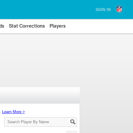
SIGN IN
ds
Stat Corrections
Players
s.
Learn More >
Search
Player
By