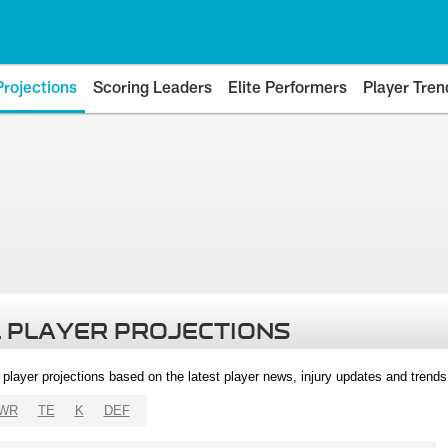
Projections
Scoring Leaders
Elite Performers
Player Tren
 PLAYER PROJECTIONS
l player projections based on the latest player news, injury updates and trend
WR
TE
K
DEF