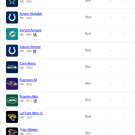
Bye
-
-
RB - DAL
Ameer Abdullah
Bye
-
-
RB - IND
De'Von Achane
Bye
-
-
RB - MIA
Salvon Ahmed
Bye
-
-
RB - IND
Cam Akers
Bye
-
-
RB - SEA
Rasheen Ali
Bye
-
-
RB - BAL
Braelon Allen
Bye
-
-
RB - NYJ
LeQuint Allen Jr.
Bye
-
-
RB - JAX
Tyler Allgeier
Bye
-
-
RB - ATL