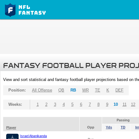
FANTASY FOOTBALL PLAYER PRO
View and sort statistical and fantasy football player projections based on t
Position:
All Offense
QB
RB
WR
TE
K
DEF
Weeks:
1
2
3
4
5
6
7
8
9
10
11
12
Passing
Opp
Yds
TD
In
Player
Israel Abanikanda