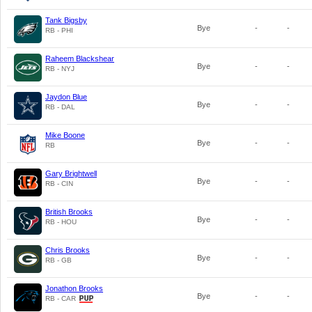
Tank Bigsby
Bye
-
-
RB - PHI
Raheem Blackshear
Bye
-
-
RB - NYJ
Jaydon Blue
Bye
-
-
RB - DAL
Mike Boone
Bye
-
-
RB
Gary Brightwell
Bye
-
-
RB - CIN
British Brooks
Bye
-
-
RB - HOU
Chris Brooks
Bye
-
-
RB - GB
Jonathon Brooks
Bye
-
-
RB - CAR