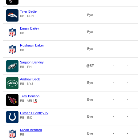
Tyler Badie
Bye
-
-
RB - DEN
Emani Bailey
Bye
-
-
RB
Rushawn Baker
Bye
-
-
RB
Saquon Barkley
@SF
-
-
RB - PHI
Andrew Beck
Bye
-
-
RB - NYJ
Trey Benson
Bye
-
-
RB - ARI
Ulysses Bentley IV
Bye
-
-
RB - IND
Micah Bernard
Bye
-
-
RB