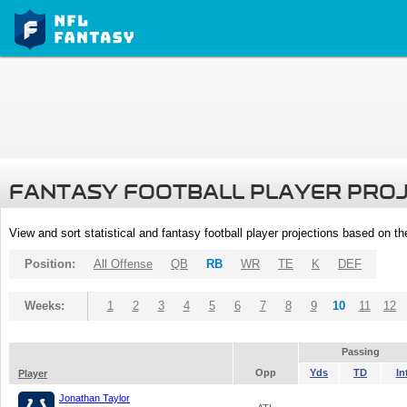
FANTASY FOOTBALL PLAYER PRO
View and sort statistical and fantasy football player projections based on t
Position:
All Offense
QB
RB
WR
TE
K
DEF
Weeks:
1
2
3
4
5
6
7
8
9
10
11
12
Passing
Opp
Yds
TD
In
Player
Jonathan Taylor