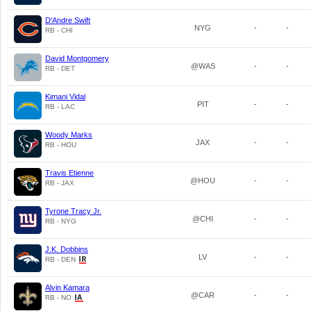
D'Andre Swift
NYG
-
-
RB - CHI
David Montgomery
@WAS
-
-
RB - DET
Kimani Vidal
PIT
-
-
RB - LAC
Woody Marks
JAX
-
-
RB - HOU
Travis Etienne
@HOU
-
-
RB - JAX
Tyrone Tracy Jr.
@CHI
-
-
RB - NYG
J.K. Dobbins
LV
-
-
RB - DEN
Alvin Kamara
@CAR
-
-
RB - NO