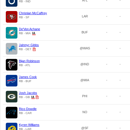
ATL
-
-
RB - IND
Christian McCaffrey
LAR
-
-
RB - SF
De'Von Achane
BUF
-
-
RB - MIA
Jahmyr Gibbs
@WAS
-
-
RB - DET
Bijan Robinson
@IND
-
-
RB - ATL
James Cook
@MIA
-
-
RB - BUF
Josh Jacobs
PHI
-
-
RB - GB
Rico Dowdle
NO
-
-
RB - CAR
Kyren Williams
@SF
-
-
RB - LAR