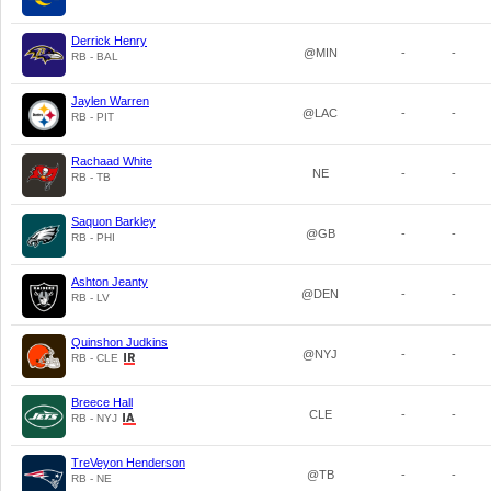
Derrick Henry
@MIN
-
-
RB - BAL
Jaylen Warren
@LAC
-
-
RB - PIT
Rachaad White
NE
-
-
RB - TB
Saquon Barkley
@GB
-
-
RB - PHI
Ashton Jeanty
@DEN
-
-
RB - LV
Quinshon Judkins
@NYJ
-
-
RB - CLE
Breece Hall
CLE
-
-
RB - NYJ
TreVeyon Henderson
@TB
-
-
RB - NE