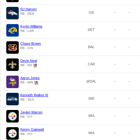
RJ Harvey
GB
-
-
RB - DEN
Kyren Williams
DET
-
-
RB - LAR
Chase Brown
BAL
-
-
RB - CIN
Devin Neal
CAR
-
-
RB - NO
Aaron Jones
@DAL
-
-
RB - MIN
Kenneth Walker III
IND
-
-
RB - SEA
Jaylen Warren
MIA
-
-
RB - PIT
Kenny Gainwell
MIA
-
-
RB - PIT