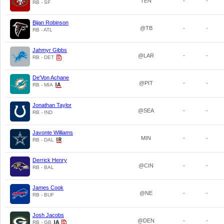
TEN
-
-
RB - SF
Bijan Robinson
@TB
-
-
RB - ATL
Jahmyr Gibbs
@LAR
-
-
RB - DET
De'Von Achane
@PIT
-
-
RB - MIA
Jonathan Taylor
@SEA
-
-
RB - IND
Javonte Williams
MIN
-
-
RB - DAL
Derrick Henry
@CIN
-
-
RB - BAL
James Cook
@NE
-
-
RB - BUF
Josh Jacobs
@DEN
-
-
RB - GB