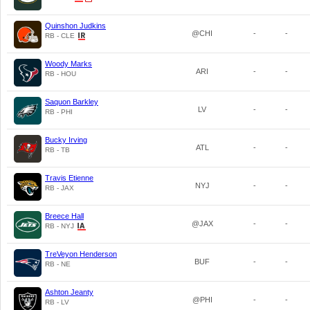
Quinshon Judkins
@CHI
-
-
RB - CLE
Woody Marks
ARI
-
-
RB - HOU
Saquon Barkley
LV
-
-
RB - PHI
Bucky Irving
ATL
-
-
RB - TB
Travis Etienne
NYJ
-
-
RB - JAX
Breece Hall
@JAX
-
-
RB - NYJ
TreVeyon Henderson
BUF
-
-
RB - NE
Ashton Jeanty
@PHI
-
-
RB - LV