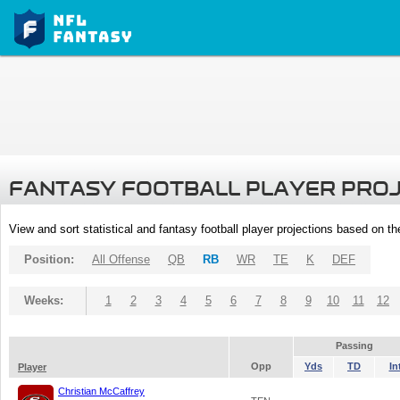
FANTASY FOOTBALL PLAYER PRO
View and sort statistical and fantasy football player projections based on t
Position:
All Offense
QB
RB
WR
TE
K
DEF
Weeks:
1
2
3
4
5
6
7
8
9
10
11
12
Passing
Opp
Yds
TD
In
Player
Christian McCaffrey