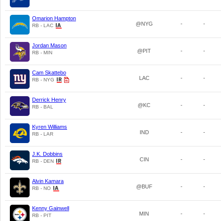
Omarion Hampton
@NYG
-
-
RB - LAC
Jordan Mason
@PIT
-
-
RB - MIN
Cam Skattebo
LAC
-
-
RB - NYG
Derrick Henry
@KC
-
-
RB - BAL
Kyren Williams
IND
-
-
RB - LAR
J.K. Dobbins
CIN
-
-
RB - DEN
Alvin Kamara
@BUF
-
-
RB - NO
Kenny Gainwell
MIN
-
-
RB - PIT