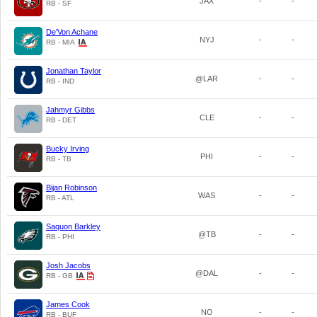
JAX
-
-
RB - SF
De'Von Achane
NYJ
-
-
RB - MIA
Jonathan Taylor
@LAR
-
-
RB - IND
Jahmyr Gibbs
CLE
-
-
RB - DET
Bucky Irving
PHI
-
-
RB - TB
Bijan Robinson
WAS
-
-
RB - ATL
Saquon Barkley
@TB
-
-
RB - PHI
Josh Jacobs
@DAL
-
-
RB - GB
James Cook
NO
-
-
RB - BUF