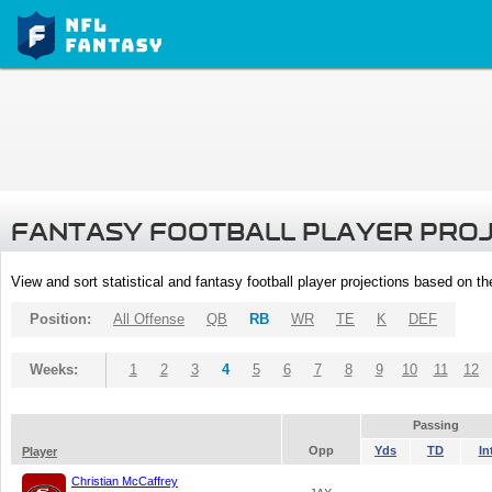
FANTASY FOOTBALL PLAYER PRO
View and sort statistical and fantasy football player projections based on t
Position:
All Offense
QB
RB
WR
TE
K
DEF
Weeks:
1
2
3
4
5
6
7
8
9
10
11
12
Passing
Opp
Yds
TD
In
Player
Christian McCaffrey