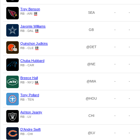
Trey Benson
SEA
-
-
RB - ARI
Javonte Williams
GB
-
-
RB - DAL
Quinshon Judkins
@DET
-
-
RB - CLE
Chuba Hubbard
@NE
-
-
RB - CAR
Breece Hall
@MIA
-
-
RB - NYJ
Tony Pollard
@HOU
-
-
RB - TEN
Ashton Jeanty
CHI
-
-
RB - LV
D'Andre Swift
@LV
-
-
RB - CHI