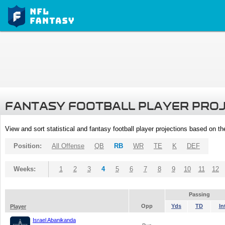
FANTASY FOOTBALL PLAYER PRO
View and sort statistical and fantasy football player projections based on t
Position:
All Offense
QB
RB
WR
TE
K
DEF
Weeks:
1
2
3
4
5
6
7
8
9
10
11
12
Passing
Opp
Yds
TD
In
Player
Israel Abanikanda