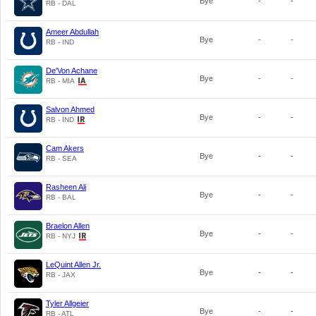
Bye
-
-
RB - DAL
Ameer Abdullah
Bye
-
-
RB - IND
De'Von Achane
Bye
-
-
RB - MIA
Salvon Ahmed
Bye
-
-
RB - IND
Cam Akers
Bye
-
-
RB - SEA
Rasheen Ali
Bye
-
-
RB - BAL
Braelon Allen
Bye
-
-
RB - NYJ
LeQuint Allen Jr.
Bye
-
-
RB - JAX
Tyler Allgeier
Bye
-
-
RB - ATL