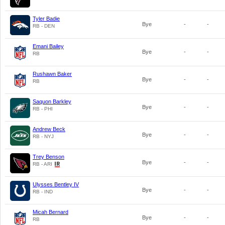
Tyler Badie
Bye
-
-
RB - DEN
Emani Bailey
Bye
-
-
RB
Rushawn Baker
Bye
-
-
RB
Saquon Barkley
Bye
-
-
RB - PHI
Andrew Beck
Bye
-
-
RB - NYJ
Trey Benson
Bye
-
-
RB - ARI
Ulysses Bentley IV
Bye
-
-
RB - IND
Micah Bernard
Bye
-
-
RB