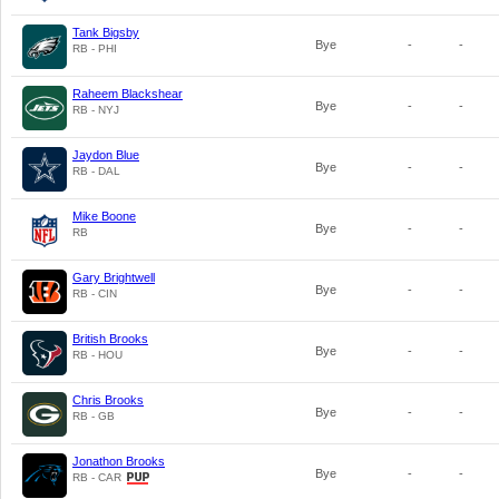
Tank Bigsby
Bye
-
-
RB - PHI
Raheem Blackshear
Bye
-
-
RB - NYJ
Jaydon Blue
Bye
-
-
RB - DAL
Mike Boone
Bye
-
-
RB
Gary Brightwell
Bye
-
-
RB - CIN
British Brooks
Bye
-
-
RB - HOU
Chris Brooks
Bye
-
-
RB - GB
Jonathon Brooks
Bye
-
-
RB - CAR