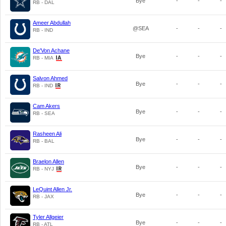
Bye
-
-
-
RB - DAL
Ameer Abdullah
@SEA
-
-
-
RB - IND
De'Von Achane
Bye
-
-
-
RB - MIA
Salvon Ahmed
Bye
-
-
-
RB - IND
Cam Akers
Bye
-
-
-
RB - SEA
Rasheen Ali
Bye
-
-
-
RB - BAL
Braelon Allen
Bye
-
-
-
RB - NYJ
LeQuint Allen Jr.
Bye
-
-
-
RB - JAX
Tyler Allgeier
Bye
-
-
-
RB - ATL