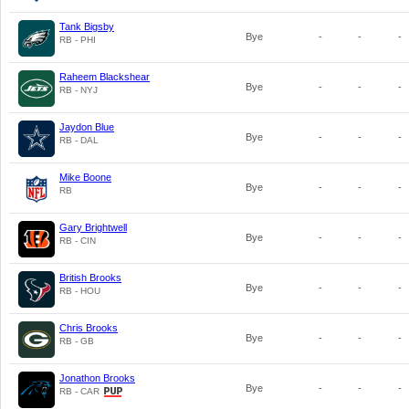
Tank Bigsby
Bye
-
-
-
RB - PHI
Raheem Blackshear
Bye
-
-
-
RB - NYJ
Jaydon Blue
Bye
-
-
-
RB - DAL
Mike Boone
Bye
-
-
-
RB
Gary Brightwell
Bye
-
-
-
RB - CIN
British Brooks
Bye
-
-
-
RB - HOU
Chris Brooks
Bye
-
-
-
RB - GB
Jonathon Brooks
Bye
-
-
-
RB - CAR