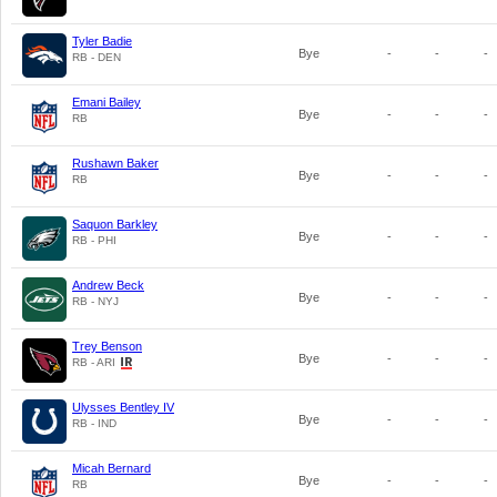
Tyler Badie
Bye
-
-
-
RB - DEN
Emani Bailey
Bye
-
-
-
RB
Rushawn Baker
Bye
-
-
-
RB
Saquon Barkley
Bye
-
-
-
RB - PHI
Andrew Beck
Bye
-
-
-
RB - NYJ
Trey Benson
Bye
-
-
-
RB - ARI
Ulysses Bentley IV
Bye
-
-
-
RB - IND
Micah Bernard
Bye
-
-
-
RB