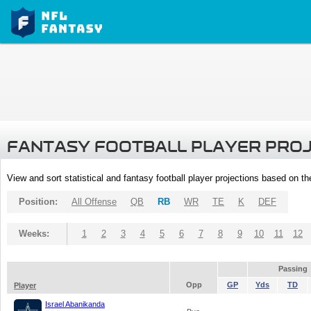
FANTASY FOOTBALL PLAYER PRO
View and sort statistical and fantasy football player projections based on t
Position:
All Offense
QB
RB
WR
TE
K
DEF
Weeks:
1
2
3
4
5
6
7
8
9
10
11
12
Passing
Opp
GP
Yds
TD
Player
Israel Abanikanda