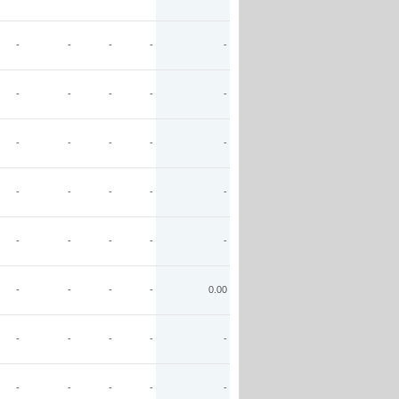
-
-
-
-
-
-
-
-
-
-
-
-
-
-
-
-
-
-
-
-
-
-
-
-
-
-
-
-
-
0.00
-
-
-
-
-
-
-
-
-
-