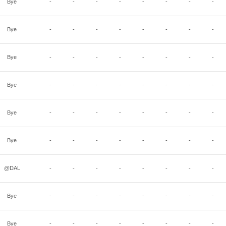
Bye
-
-
-
-
-
-
-
-
Bye
-
-
-
-
-
-
-
-
Bye
-
-
-
-
-
-
-
-
Bye
-
-
-
-
-
-
-
-
Bye
-
-
-
-
-
-
-
-
Bye
-
-
-
-
-
-
-
-
@DAL
-
-
-
-
-
-
-
-
Bye
-
-
-
-
-
-
-
-
Bye
-
-
-
-
-
-
-
-