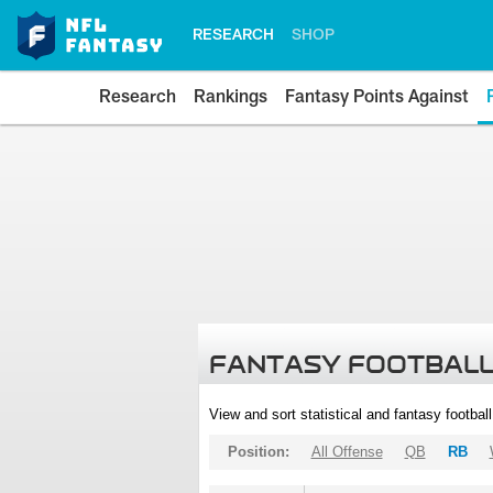
RESEARCH
SHOP
Research
Rankings
Fantasy Points Against
FANTASY FOOTBALL
View and sort statistical and fantasy footbal
Position:
All Offense
QB
RB