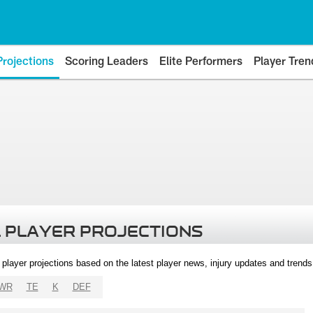
Projections
Scoring Leaders
Elite Performers
Player Tren
 PLAYER PROJECTIONS
l player projections based on the latest player news, injury updates and trend
WR
TE
K
DEF