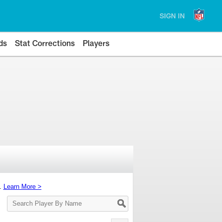
SIGN IN
ds
Stat Corrections
Players
s.
Learn More >
Search
Player
By