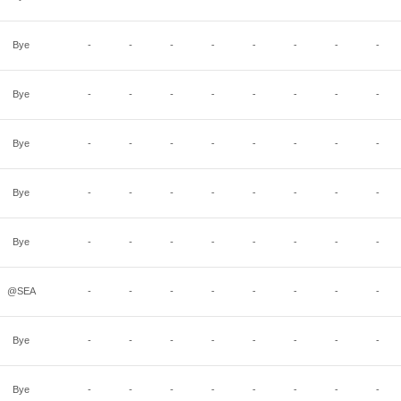
Bye
-
-
-
-
-
-
-
-
Bye
-
-
-
-
-
-
-
-
Bye
-
-
-
-
-
-
-
-
Bye
-
-
-
-
-
-
-
-
Bye
-
-
-
-
-
-
-
-
@SEA
-
-
-
-
-
-
-
-
Bye
-
-
-
-
-
-
-
-
Bye
-
-
-
-
-
-
-
-