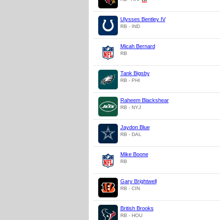
Ulysses Bentley IV
RB - IND
Micah Bernard
RB
Tank Bigsby
RB - PHI
Raheem Blackshear
RB - NYJ
Jaydon Blue
RB - DAL
Mike Boone
RB
Gary Brightwell
RB - CIN
British Brooks
RB - HOU