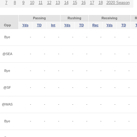
7
8
9
10
11
12
13
14
15
16
17
18
2020 Season
Passing
Rushing
Receiving
R
Opp
Yds
TD
Int
Yds
TD
Rec
Yds
TD
Bye
-
-
-
-
-
-
-
-
@SEA
-
-
-
-
-
-
-
-
Bye
-
-
-
-
-
-
-
-
@SF
-
-
-
-
-
-
-
-
@WAS
-
-
-
-
-
-
-
-
Bye
-
-
-
-
-
-
-
-