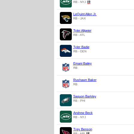
RB - NYJ
LeQuint Allen Jr.
RB - JAX
Tyler Allgeier
RB - ATL
Tyler Badie
RB - DEN
Emani Bailey
RB
Rushawn Baker
RB
Saquon Barkley
RB - PHI
Andrew Beck
RB - NYJ
Trey Benson
RB - ARI