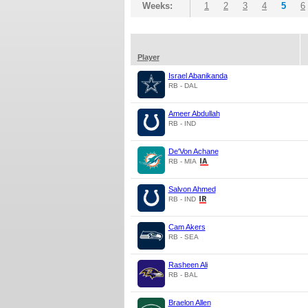
Weeks:
1
2
3
4
5
6
Player
Israel Abanikanda
RB - DAL
Ameer Abdullah
RB - IND
De'Von Achane
RB - MIA
Salvon Ahmed
RB - IND
Cam Akers
RB - SEA
Rasheen Ali
RB - BAL
Braelon Allen