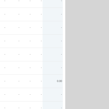
-
-
-
-
-
-
-
-
-
-
-
-
-
-
-
-
-
-
-
-
-
-
-
-
-
-
-
-
-
-
-
-
-
-
0.00
-
-
-
-
-
-
-
-
-
-