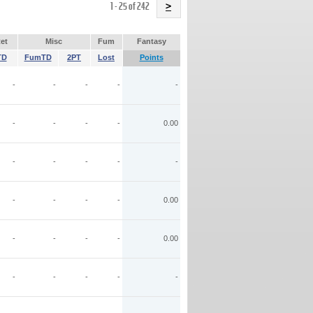
Name
1 - 25 of 242
>
et
Misc
Fum
Fantasy
TD
FumTD
2PT
Lost
Points
-
-
-
-
-
-
-
-
-
0.00
-
-
-
-
-
-
-
-
-
0.00
-
-
-
-
0.00
-
-
-
-
-