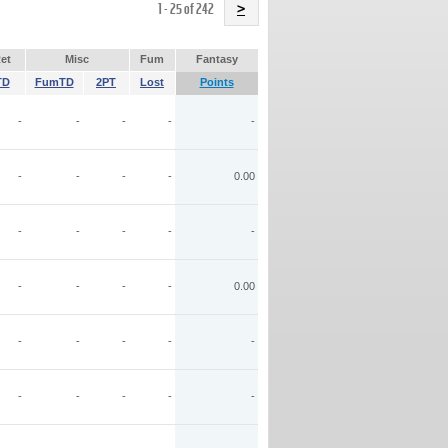
Name
1 - 25 of 242
>
et
Misc
Fum
Fantasy
TD
FumTD
2PT
Lost
Points
-
-
-
-
-
-
-
-
-
0.00
-
-
-
-
-
-
-
-
-
0.00
-
-
-
-
-
-
-
-
-
-