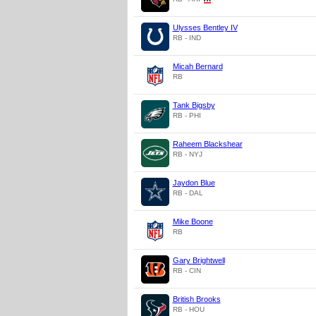
Ulysses Bentley IV
RB - IND
Micah Bernard
RB
Tank Bigsby
RB - PHI
Raheem Blackshear
RB - NYJ
Jaydon Blue
RB - DAL
Mike Boone
RB
Gary Brightwell
RB - CIN
British Brooks
RB - HOU