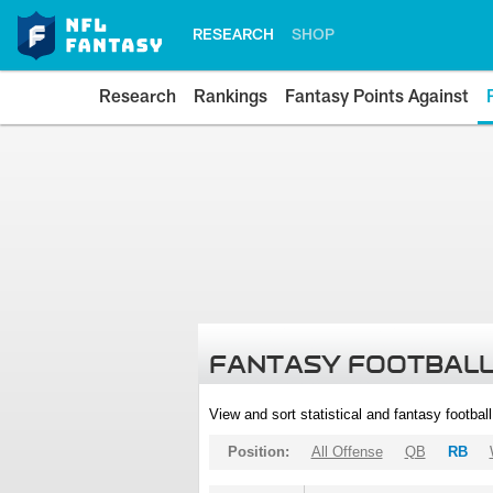
RESEARCH
SHOP
Research
Rankings
Fantasy Points Against
FANTASY FOOTBALL
View and sort statistical and fantasy footbal
Position:
All Offense
QB
RB