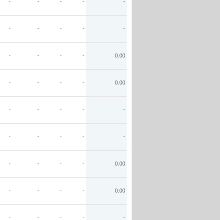
-
-
-
-
-
-
-
-
-
-
-
-
-
-
0.00
-
-
-
-
0.00
-
-
-
-
-
-
-
-
-
-
-
-
-
-
0.00
-
-
-
-
0.00
-
-
-
-
-