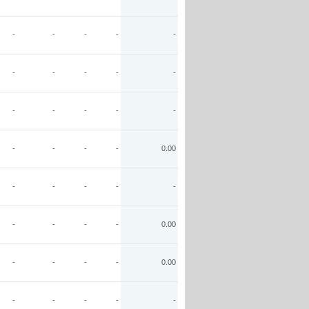
-
-
-
-
-
-
-
-
-
-
-
-
-
-
-
-
-
-
-
0.00
-
-
-
-
-
-
-
-
-
0.00
-
-
-
-
0.00
-
-
-
-
-