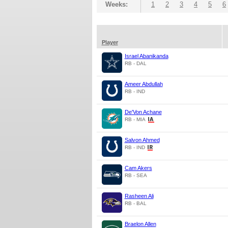
Weeks:
1
2
3
4
5
6
Player
Israel Abanikanda
RB - DAL
Ameer Abdullah
RB - IND
De'Von Achane
RB - MIA
Salvon Ahmed
RB - IND
Cam Akers
RB - SEA
Rasheen Ali
RB - BAL
Braelon Allen