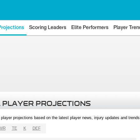
Projections
Scoring Leaders
Elite Performers
Player Tren
 PLAYER PROJECTIONS
l player projections based on the latest player news, injury updates and trend
WR
TE
K
DEF