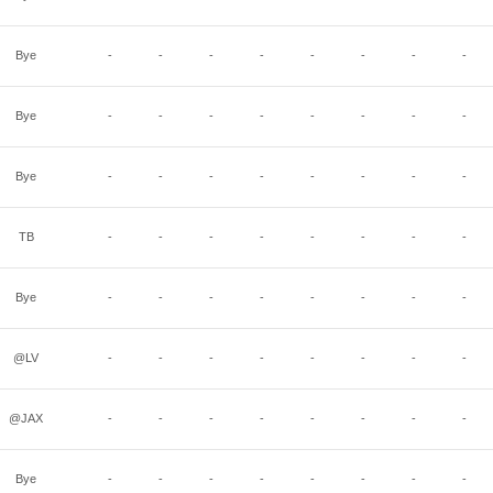
Bye
-
-
-
-
-
-
-
-
Bye
-
-
-
-
-
-
-
-
Bye
-
-
-
-
-
-
-
-
TB
-
-
-
-
-
-
-
-
Bye
-
-
-
-
-
-
-
-
@LV
-
-
-
-
-
-
-
-
@JAX
-
-
-
-
-
-
-
-
Bye
-
-
-
-
-
-
-
-