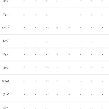
Bye
-
-
-
-
-
-
-
-
Bye
-
-
-
-
-
-
-
-
@CIN
-
-
-
-
-
-
-
-
NYJ
-
-
-
-
-
-
-
-
Bye
-
-
-
-
-
-
-
-
Bye
-
-
-
-
-
-
-
-
@JAX
-
-
-
-
-
-
-
-
@LV
-
-
-
-
-
-
-
-
Bye
-
-
-
-
-
-
-
-