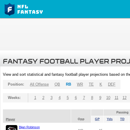
FANTASY FOOTBALL PLAYER PRO
View and sort statistical and fantasy football player projections based on t
Position:
All Offense
QB
RB
WR
TE
K
DEF
Weeks:
1
2
3
4
5
6
7
8
9
10
11
12
Passing
Opp
GP
Yds
TD
Player
Bijan Robinson