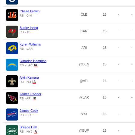
Chase Brown
CLE
15
-
-
RB - CIN
Bucky Irving
CAR
15
-
-
RB - TB
Kyren Williams
ARI
15
-
-
RB - LAR
Omarion Hampton
@DEN
15
-
-
RB - LAC
Alvin Kamara
@ATL
14
-
-
RB - NO
James Conner
@LAR
15
-
-
RB - ARI
James Cook
NYJ
15
-
-
RB - BUF
Breece Hall
@BUF
15
-
-
RB - NYJ