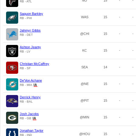
NO
15
-
-
RB - ATL
Saquon Barkley
WAS
15
-
-
RB - PHI
Jahmyr Gibbs
@CHI
15
-
-
RB - DET
Ashton Jeanty
KC
15
-
-
RB - LV
Christian McCaffrey
SEA
14
-
-
RB - SF
De'Von Achane
@NE
15
-
-
RB - MIA
Derrick Henry
@PIT
15
-
-
RB - BAL
Josh Jacobs
@MIN
15
-
-
RB - GB
Jonathan Taylor
@HOU
15
-
-
RB - IND