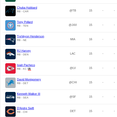
Chuba Hubbard
@TB
15
-
-
RB - CAR
Tony Pollard
@JAX
15
-
-
RB - TEN
TreVeyon Henderson
MIA
16
-
-
RB - NE
RJ Harvey
LAC
15
-
-
RB - DEN
Isiah Pacheco
@LV
15
-
-
RB - KC
David Montgomery
@CHI
15
-
-
RB - DET
Kenneth Walker III
@SF
15
-
-
RB - SEA
D'Andre Swift
DET
15
-
-
RB - CHI