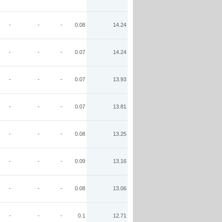
-
-
-
0.08
14.24
-
-
-
0.07
14.24
-
-
-
0.07
13.93
-
-
-
0.07
13.81
-
-
-
0.08
13.25
-
-
-
0.09
13.16
-
-
-
0.08
13.06
-
-
-
0.1
12.71