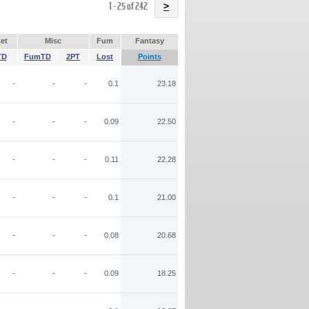
Name
1 - 25 of 242
>
et
Misc
Fum
Fantasy
TD
FumTD
2PT
Lost
Points
-
-
-
0.1
23.18
-
-
-
0.09
22.50
-
-
-
0.11
22.28
-
-
-
0.1
21.00
-
-
-
0.08
20.68
-
-
-
0.09
18.25