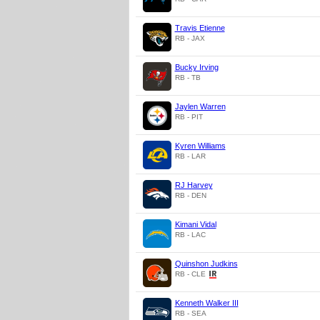
Travis Etienne
RB - JAX
Bucky Irving
RB - TB
Jaylen Warren
RB - PIT
Kyren Williams
RB - LAR
RJ Harvey
RB - DEN
Kimani Vidal
RB - LAC
Quinshon Judkins
RB - CLE
Kenneth Walker III
RB - SEA