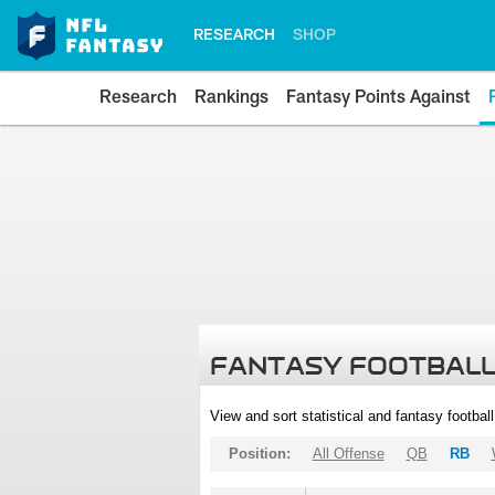
RESEARCH
SHOP
Research
Rankings
Fantasy Points Against
FANTASY FOOTBALL
View and sort statistical and fantasy footbal
Position:
All Offense
QB
RB