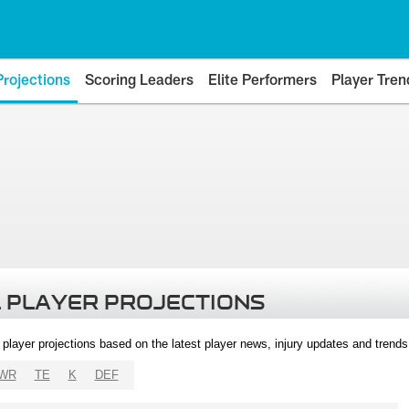
Projections
Scoring Leaders
Elite Performers
Player Tren
 PLAYER PROJECTIONS
l player projections based on the latest player news, injury updates and trend
WR
TE
K
DEF