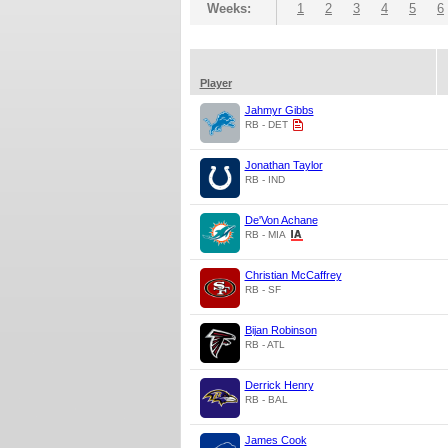
Weeks:
1
2
3
4
5
6
Player
Jahmyr Gibbs
RB - DET
Jonathan Taylor
RB - IND
De'Von Achane
RB - MIA
Christian McCaffrey
RB - SF
Bijan Robinson
RB - ATL
Derrick Henry
RB - BAL
James Cook