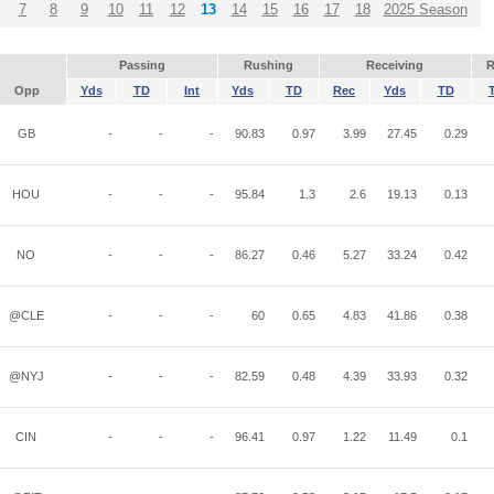
7
8
9
10
11
12
13
14
15
16
17
18
2025 Season
Passing
Rushing
Receiving
R
Opp
Yds
TD
Int
Yds
TD
Rec
Yds
TD
GB
-
-
-
90.83
0.97
3.99
27.45
0.29
HOU
-
-
-
95.84
1.3
2.6
19.13
0.13
NO
-
-
-
86.27
0.46
5.27
33.24
0.42
@CLE
-
-
-
60
0.65
4.83
41.86
0.38
@NYJ
-
-
-
82.59
0.48
4.39
33.93
0.32
CIN
-
-
-
96.41
0.97
1.22
11.49
0.1