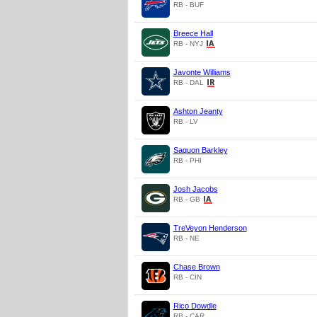
RB - BUF
Breece Hall
RB - NYJ
Javonte Williams
RB - DAL
Ashton Jeanty
RB - LV
Saquon Barkley
RB - PHI
Josh Jacobs
RB - GB
TreVeyon Henderson
RB - NE
Chase Brown
RB - CIN
Rico Dowdle
RB - CAR