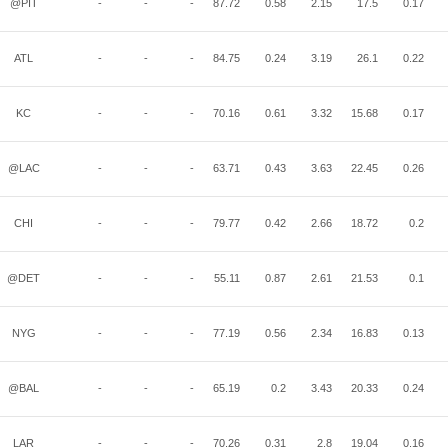
@PIT
-
-
-
87.72
0.58
2.15
17.5
0.17
ATL
-
-
-
84.75
0.24
3.19
26.1
0.22
KC
-
-
-
70.16
0.61
3.32
15.68
0.17
@LAC
-
-
-
63.71
0.43
3.63
22.45
0.26
CHI
-
-
-
79.77
0.42
2.66
18.72
0.2
@DET
-
-
-
55.11
0.87
2.61
21.53
0.1
NYG
-
-
-
77.19
0.56
2.34
16.83
0.13
@BAL
-
-
-
65.19
0.2
3.43
20.33
0.24
LAR
-
-
-
70.26
0.31
2.8
19.04
0.16