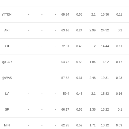
@TEN
-
-
-
69.24
0.53
2.1
15.36
0.11
ARI
-
-
-
63.16
0.24
2.99
24.32
0.2
BUF
-
-
-
72.01
0.46
2
14.44
0.11
@CAR
-
-
-
64.72
0.55
1.84
13.2
0.17
@WAS
-
-
-
57.62
0.31
2.48
19.31
0.23
LV
-
-
-
59.4
0.46
2.1
15.83
0.16
SF
-
-
-
66.17
0.55
1.38
13.22
0.1
MIN
-
-
-
62.25
0.52
1.71
13.12
0.09