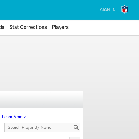
SIGN IN
ds
Stat Corrections
Players
s.
Learn More >
Search
Player
By