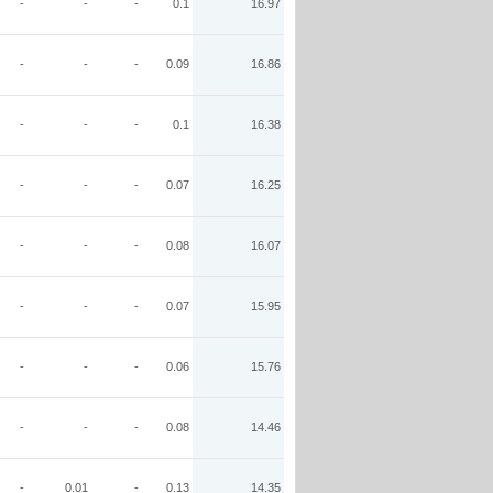
-
-
-
0.1
16.97
-
-
-
0.09
16.86
-
-
-
0.1
16.38
-
-
-
0.07
16.25
-
-
-
0.08
16.07
-
-
-
0.07
15.95
-
-
-
0.06
15.76
-
-
-
0.08
14.46
-
0.01
-
0.13
14.35