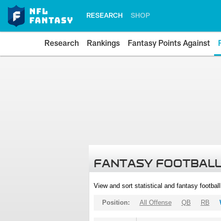
RESEARCH
SHOP
Research
Rankings
Fantasy Points Against
FANTASY FOOTBALL
View and sort statistical and fantasy footbal
Position:
All Offense
QB
RB