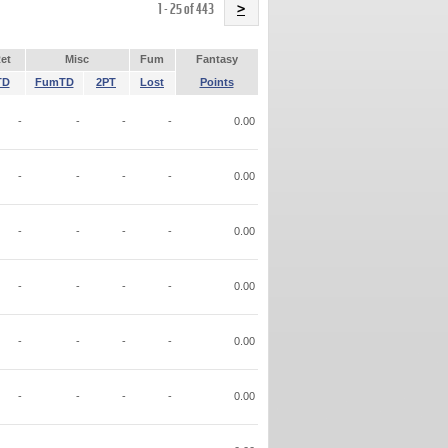
Name
1 - 25 of 443
>
et
Misc
Fum
Fantasy
TD
FumTD
2PT
Lost
Points
-
-
-
-
0.00
-
-
-
-
0.00
-
-
-
-
0.00
-
-
-
-
0.00
-
-
-
-
0.00
-
-
-
-
0.00