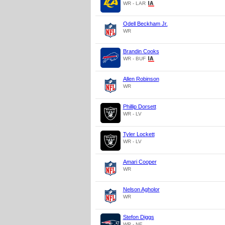
WR - LAR
Odell Beckham Jr.
WR
Brandin Cooks
WR - BUF
Allen Robinson
WR
Phillip Dorsett
WR - LV
Tyler Lockett
WR - LV
Amari Cooper
WR
Nelson Agholor
WR
Stefon Diggs
WR - NE