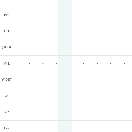
BAL
-
-
-
-
-
-
-
-
CHI
-
-
-
-
-
-
-
-
@HOU
-
-
-
-
-
-
-
-
ATL
-
-
-
-
-
-
-
-
@DET
-
-
-
-
-
-
-
-
DAL
-
-
-
-
-
-
-
-
ARI
-
-
-
-
-
-
-
-
Bye
-
-
-
-
-
-
-
-