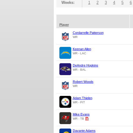
Weeks:
1
2
3
4
5
6
Player
Cordarrelle Patterson
WR
Keenan Allen
WR - LAC
DeAndre Hopkins
WR - BAL
Robert Woods
WR
Adam Thielen
WR - PIT
Mike Evans
WR - TB
Davante Adams