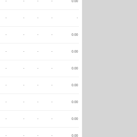
-
-
-
-
0.00
-
-
-
-
-
-
-
-
-
0.00
-
-
-
-
0.00
-
-
-
-
0.00
-
-
-
-
0.00
-
-
-
-
0.00
-
-
-
-
0.00
-
-
-
-
0.00