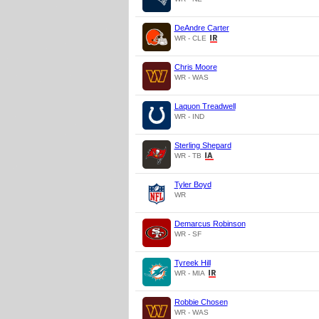
DeAndre Carter
WR - CLE
Chris Moore
WR - WAS
Laquon Treadwell
WR - IND
Sterling Shepard
WR - TB
Tyler Boyd
WR
Demarcus Robinson
WR - SF
Tyreek Hill
WR - MIA
Robbie Chosen
WR - WAS