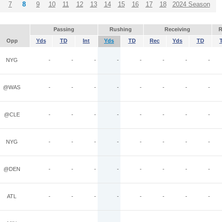
7
8
9
10
11
12
13
14
15
16
17
18
2024 Season
Passing
Rushing
Receiving
R
Opp
Yds
TD
Int
Yds
TD
Rec
Yds
TD
NYG
-
-
-
-
-
-
-
-
@WAS
-
-
-
-
-
-
-
-
@CLE
-
-
-
-
-
-
-
-
NYG
-
-
-
-
-
-
-
-
@DEN
-
-
-
-
-
-
-
-
ATL
-
-
-
-
-
-
-
-