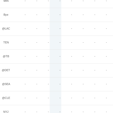
MIN
-
-
-
-
-
-
-
-
Bye
-
-
-
-
-
-
-
-
@LAC
-
-
-
-
-
-
-
-
TEN
-
-
-
-
-
-
-
-
@TB
-
-
-
-
-
-
-
-
@DET
-
-
-
-
-
-
-
-
@SEA
-
-
-
-
-
-
-
-
@CLE
-
-
-
-
-
-
-
-
NYJ
-
-
-
-
-
-
-
-