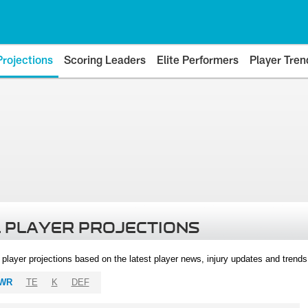
Projections
Scoring Leaders
Elite Performers
Player Tren
 PLAYER PROJECTIONS
l player projections based on the latest player news, injury updates and trend
WR
TE
K
DEF