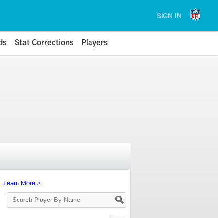
SIGN IN
ds
Stat Corrections
Players
s.
Learn More >
Search
Player
By