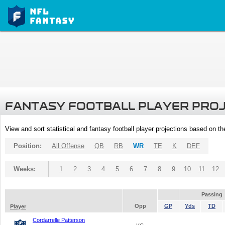
FANTASY FOOTBALL PLAYER PRO
View and sort statistical and fantasy football player projections based on t
Position:
All Offense
QB
RB
WR
TE
K
DEF
Weeks:
1
2
3
4
5
6
7
8
9
10
11
12
Passing
Opp
GP
Yds
TD
Player
Cordarrelle Patterson