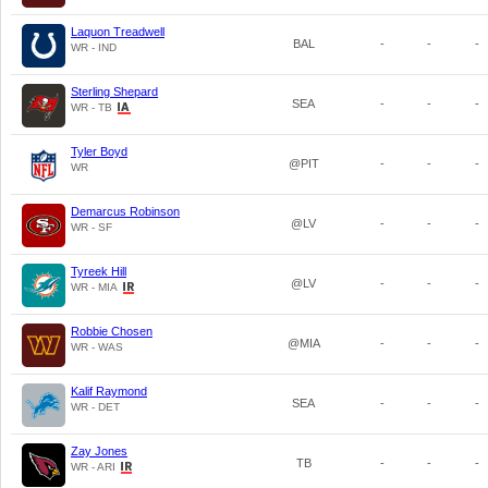
Laquon Treadwell
BAL
-
-
-
WR - IND
Sterling Shepard
SEA
-
-
-
WR - TB
Tyler Boyd
@PIT
-
-
-
WR
Demarcus Robinson
@LV
-
-
-
WR - SF
Tyreek Hill
@LV
-
-
-
WR - MIA
Robbie Chosen
@MIA
-
-
-
WR - WAS
Kalif Raymond
SEA
-
-
-
WR - DET
Zay Jones
TB
-
-
-
WR - ARI