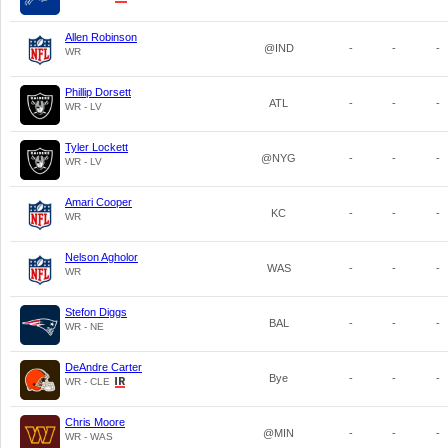
Allen Robinson
@IND
-
-
-
WR
Phillip Dorsett
ATL
-
-
-
WR - LV
Tyler Lockett
@NYG
-
-
-
WR - LV
Amari Cooper
KC
-
-
-
WR
Nelson Agholor
WAS
-
-
-
WR
Stefon Diggs
BAL
-
-
-
WR - NE
DeAndre Carter
Bye
-
-
-
WR - CLE
Chris Moore
@MIN
-
-
-
WR - WAS