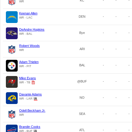
KC
-
-
-
WR
Keenan Allen
DEN
-
-
-
WR - LAC
DeAndre Hopkins
Bye
-
-
-
WR - BAL
Robert Woods
ARI
-
-
-
WR
Adam Thielen
BAL
-
-
-
WR - PIT
Mike Evans
@BUF
-
-
-
WR - TB
Davante Adams
NO
-
-
-
WR - LAR
Odell Beckham Jr.
SEA
-
-
-
WR
Brandin Cooks
ATL
-
-
-
WR - BUF