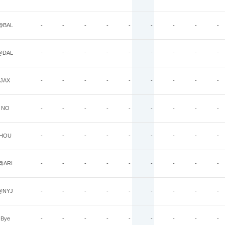
@BAL
-
-
-
-
-
-
-
-
-
@DAL
-
-
-
-
-
-
-
-
-
JAX
-
-
-
-
-
-
-
-
-
NO
-
-
-
-
-
-
-
-
-
HOU
-
-
-
-
-
-
-
-
-
@ARI
-
-
-
-
-
-
-
-
-
@NYJ
-
-
-
-
-
-
-
-
-
Bye
-
-
-
-
-
-
-
-
-