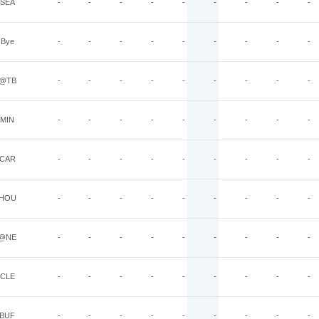
SEA
-
-
-
-
-
-
-
-
-
Bye
-
-
-
-
-
-
-
-
-
@TB
-
-
-
-
-
-
-
-
-
MIN
-
-
-
-
-
-
-
-
-
CAR
-
-
-
-
-
-
-
-
-
HOU
-
-
-
-
-
-
-
-
-
@NE
-
-
-
-
-
-
-
-
-
CLE
-
-
-
-
-
-
-
-
-
BUF
-
-
-
-
-
-
-
-
-