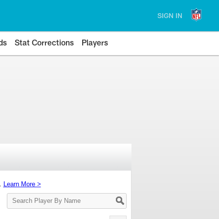
SIGN IN
ds
Stat Corrections
Players
s.
Learn More >
Search
Player
By