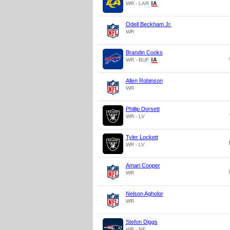
WR - LAR
Odell Beckham Jr.
WR
Brandin Cooks
WR - BUF
Allen Robinson
WR
Phillip Dorsett
WR - LV
Tyler Lockett
WR - LV
Amari Cooper
WR
Nelson Agholor
WR
Stefon Diggs
WR - NE