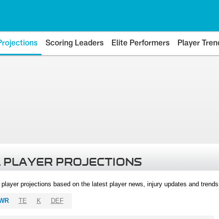
Projections
Scoring Leaders
Elite Performers
Player Tren
 PLAYER PROJECTIONS
l player projections based on the latest player news, injury updates and trend
WR
TE
K
DEF