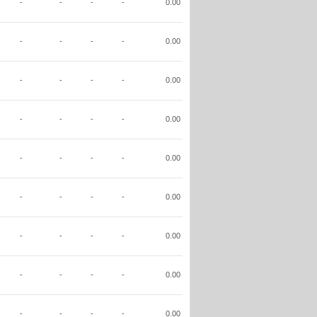
-
-
-
-
0.00
-
-
-
-
0.00
-
-
-
-
0.00
-
-
-
-
0.00
-
-
-
-
0.00
-
-
-
-
0.00
-
-
-
-
0.00
-
-
-
-
0.00
-
-
-
-
0.00