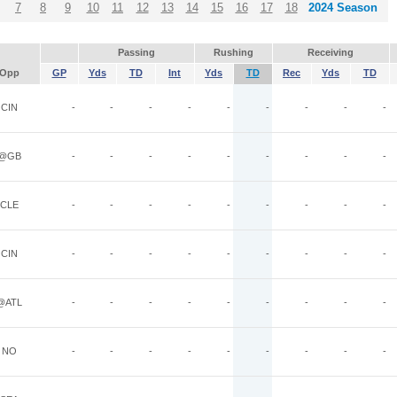
7
8
9
10
11
12
13
14
15
16
17
18
2024 Season
Passing
Rushing
Receiving
Opp
GP
Yds
TD
Int
Yds
TD
Rec
Yds
TD
CIN
-
-
-
-
-
-
-
-
-
@GB
-
-
-
-
-
-
-
-
-
CLE
-
-
-
-
-
-
-
-
-
CIN
-
-
-
-
-
-
-
-
-
@ATL
-
-
-
-
-
-
-
-
-
NO
-
-
-
-
-
-
-
-
-