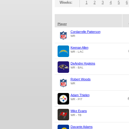
Weeks:
1
2
3
4
5
6
Player
Cordarrelle Patterson
WR
Keenan Allen
WR - LAC
DeAndre Hopkins
WR - BAL
Robert Woods
WR
Adam Thielen
WR - PIT
Mike Evans
WR - TB
Davante Adams