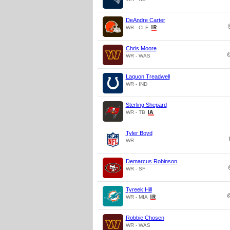
DeAndre Carter
WR - CLE
Chris Moore
WR - WAS
Laquon Treadwell
WR - IND
Sterling Shepard
WR - TB
Tyler Boyd
WR
Demarcus Robinson
WR - SF
Tyreek Hill
WR - MIA
Robbie Chosen
WR - WAS