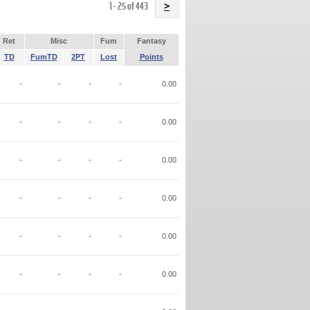
Name
1 - 25 of 443
>
Ret
Misc
Fum
Fantasy
TD
FumTD
2PT
Lost
Points
-
-
-
-
0.00
-
-
-
-
0.00
-
-
-
-
0.00
-
-
-
-
0.00
-
-
-
-
0.00
-
-
-
-
0.00