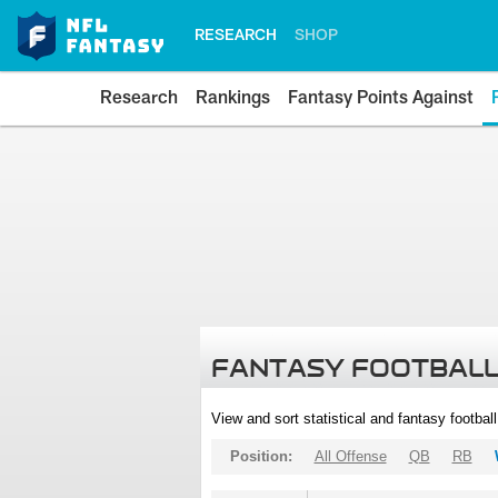
RESEARCH
SHOP
Research
Rankings
Fantasy Points Against
FANTASY FOOTBALL
View and sort statistical and fantasy footbal
Position:
All Offense
QB
RB