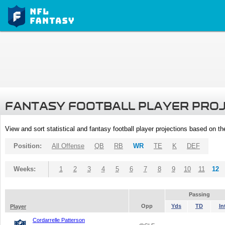
FANTASY FOOTBALL PLAYER PRO
View and sort statistical and fantasy football player projections based on t
Position:
All Offense
QB
RB
WR
TE
K
DEF
Weeks:
1
2
3
4
5
6
7
8
9
10
11
12
Passing
Opp
Yds
TD
In
Player
Cordarrelle Patterson