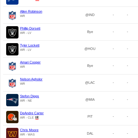
Allen Robinson
@IND
-
-
WR
Phillip Dorsett
Bye
-
-
WR - LV
Tyler Lockett
@HOU
-
-
WR - LV
Amari Cooper
Bye
-
-
WR
Nelson Agholor
@LAC
-
-
WR
Stefon Diggs
@MIA
-
-
WR - NE
DeAndre Carter
PIT
-
-
WR - CLE
Chris Moore
DAL
-
-
WR - WAS