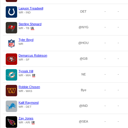
Laquon Treadwell
DET
-
-
WR - IND
Sterling Shepard
@NYG
-
-
WR - TB
Tyler Boyd
@HOU
-
-
WR
Demarcus Robinson
@GB
-
-
WR - SF
Tyreek Hill
NE
-
-
WR - MIA
Robbie Chosen
Bye
-
-
WR - WAS
Kalif Raymond
@IND
-
-
WR - DET
Zay Jones
@SEA
-
-
WR - ARI