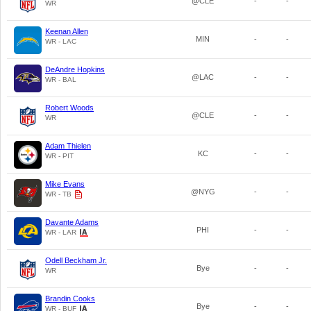
@CLE
-
-
WR
Keenan Allen
MIN
-
-
WR - LAC
DeAndre Hopkins
@LAC
-
-
WR - BAL
Robert Woods
@CLE
-
-
WR
Adam Thielen
KC
-
-
WR - PIT
Mike Evans
@NYG
-
-
WR - TB
Davante Adams
PHI
-
-
WR - LAR
Odell Beckham Jr.
Bye
-
-
WR
Brandin Cooks
Bye
-
-
WR - BUF