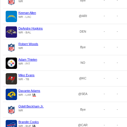
Bye
-
-
WR
Keenan Allen
@ARI
-
-
WR - LAC
DeAndre Hopkins
DEN
-
-
WR - BAL
Robert Woods
Bye
-
-
WR
Adam Thielen
NO
-
-
WR - PIT
Mike Evans
@KC
-
-
WR - TB
Davante Adams
@SEA
-
-
WR - LAR
Odell Beckham Jr.
Bye
-
-
WR
Brandin Cooks
@CAR
-
-
WR - BUF