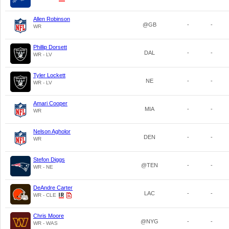
Allen Robinson
@GB
-
-
WR
Phillip Dorsett
DAL
-
-
WR - LV
Tyler Lockett
NE
-
-
WR - LV
Amari Cooper
MIA
-
-
WR
Nelson Agholor
DEN
-
-
WR
Stefon Diggs
@TEN
-
-
WR - NE
DeAndre Carter
LAC
-
-
WR - CLE
Chris Moore
@NYG
-
-
WR - WAS