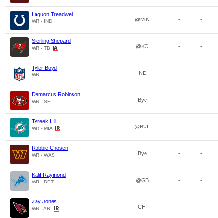
Laquon Treadwell
@MIN
-
-
WR - IND
Sterling Shepard
@KC
-
-
WR - TB
Tyler Boyd
NE
-
-
WR
Demarcus Robinson
Bye
-
-
WR - SF
Tyreek Hill
@BUF
-
-
WR - MIA
Robbie Chosen
Bye
-
-
WR - WAS
Kalif Raymond
@GB
-
-
WR - DET
Zay Jones
CHI
-
-
WR - ARI