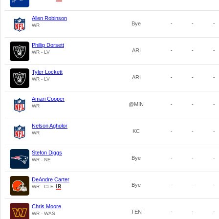
Allen Robinson
Bye
-
-
-
WR
Phillip Dorsett
ARI
-
-
-
WR - LV
Tyler Lockett
ARI
-
-
-
WR - LV
Amari Cooper
@MIN
-
-
-
WR
Nelson Agholor
KC
-
-
-
WR
Stefon Diggs
Bye
-
-
-
WR - NE
DeAndre Carter
Bye
-
-
-
WR - CLE
Chris Moore
TEN
-
-
-
WR - WAS