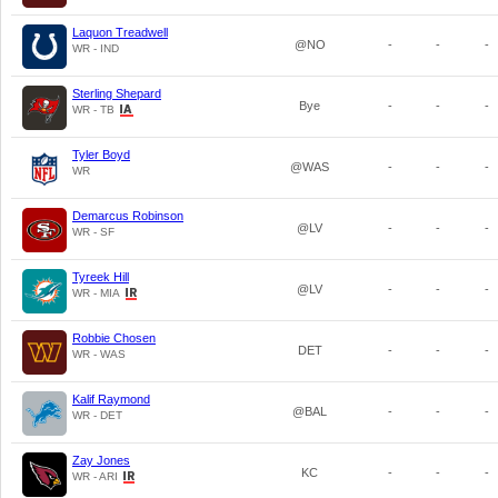
Laquon Treadwell
@NO
-
-
-
WR - IND
Sterling Shepard
Bye
-
-
-
WR - TB
Tyler Boyd
@WAS
-
-
-
WR
Demarcus Robinson
@LV
-
-
-
WR - SF
Tyreek Hill
@LV
-
-
-
WR - MIA
Robbie Chosen
DET
-
-
-
WR - WAS
Kalif Raymond
@BAL
-
-
-
WR - DET
Zay Jones
KC
-
-
-
WR - ARI