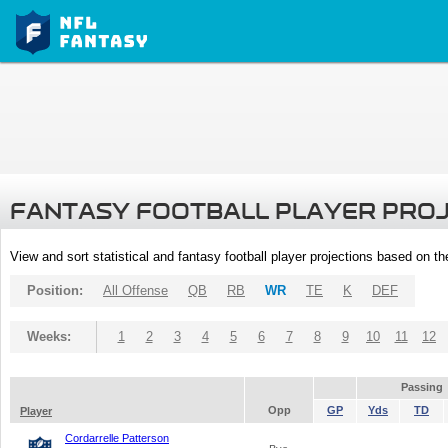
FANTASY FOOTBALL PLAYER PRO
View and sort statistical and fantasy football player projections based on t
Position:
All Offense
QB
RB
WR
TE
K
DEF
Weeks:
1
2
3
4
5
6
7
8
9
10
11
12
Passing
Opp
GP
Yds
TD
Player
Cordarrelle Patterson