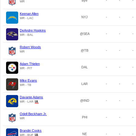
Bye
-
-
-
WR
Keenan Allen
NYJ
-
-
-
WR - LAC
DeAndre Hopkins
@SEA
-
-
-
WR - BAL
Robert Woods
@TB
-
-
-
WR
Adam Thielen
DAL
-
-
-
WR - PIT
Mike Evans
LAR
-
-
-
WR - TB
Davante Adams
@IND
-
-
-
WR - LAR
Odell Beckham Jr.
PHI
-
-
-
WR
Brandin Cooks
NE
-
-
-
WR - BUF