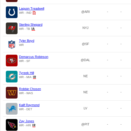
Laquon Treadwell
@ARI
-
-
WR - IND
Sterling Shepard
NYJ
-
-
WR - TB
Tyler Boyd
@SF
-
-
WR
Demarcus Robinson
@DAL
-
-
WR - SF
Tyreek Hill
NE
-
-
WR - MIA
Robbie Chosen
NE
-
-
WR - WAS
Kalif Raymond
LV
-
-
WR - DET
Zay Jones
@PIT
-
-
WR - ARI