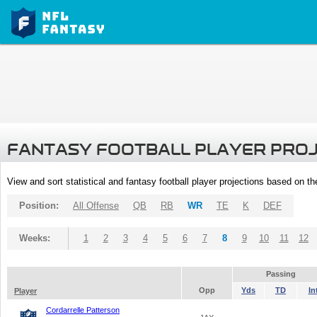
FANTASY FOOTBALL PLAYER PRO
View and sort statistical and fantasy football player projections based on t
Position:
All Offense
QB
RB
WR
TE
K
DEF
Weeks:
1
2
3
4
5
6
7
8
9
10
11
12
Passing
Opp
Yds
TD
In
Player
Cordarrelle Patterson