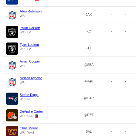
Allen Robinson
JAX
-
-
WR
Phillip Dorsett
KC
-
-
WR - LV
Tyler Lockett
CLE
-
-
WR - LV
Amari Cooper
@SEA
-
-
WR
Nelson Agholor
@ARI
-
-
WR
Stefon Diggs
@CAR
-
-
WR - NE
DeAndre Carter
@DET
-
-
WR - CLE
Chris Moore
BAL
-
-
WR - WAS