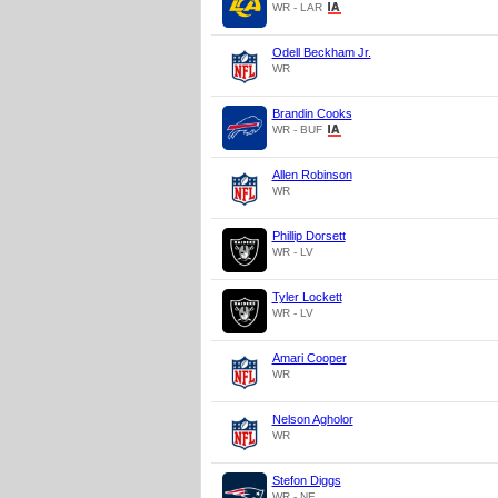
WR - LAR
Odell Beckham Jr.
WR
Brandin Cooks
WR - BUF
Allen Robinson
WR
Phillip Dorsett
WR - LV
Tyler Lockett
WR - LV
Amari Cooper
WR
Nelson Agholor
WR
Stefon Diggs
WR - NE