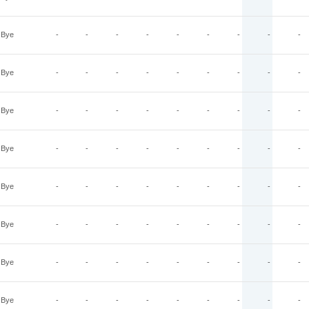
Bye
-
-
-
-
-
-
-
-
-
Bye
-
-
-
-
-
-
-
-
-
Bye
-
-
-
-
-
-
-
-
-
Bye
-
-
-
-
-
-
-
-
-
Bye
-
-
-
-
-
-
-
-
-
Bye
-
-
-
-
-
-
-
-
-
Bye
-
-
-
-
-
-
-
-
-
Bye
-
-
-
-
-
-
-
-
-