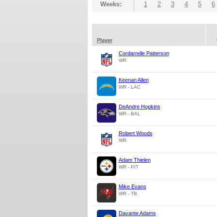
Weeks:
1
2
3
4
5
6
Player
Cordarrelle Patterson
WR
Keenan Allen
WR - LAC
DeAndre Hopkins
WR - BAL
Robert Woods
WR
Adam Thielen
WR - PIT
Mike Evans
WR - TB
Davante Adams