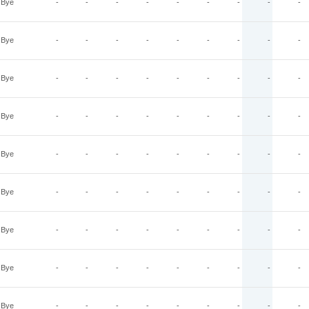
Bye
-
-
-
-
-
-
-
-
-
Bye
-
-
-
-
-
-
-
-
-
Bye
-
-
-
-
-
-
-
-
-
Bye
-
-
-
-
-
-
-
-
-
Bye
-
-
-
-
-
-
-
-
-
Bye
-
-
-
-
-
-
-
-
-
Bye
-
-
-
-
-
-
-
-
-
Bye
-
-
-
-
-
-
-
-
-
Bye
-
-
-
-
-
-
-
-
-