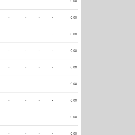
-
-
-
-
0.00
-
-
-
-
0.00
-
-
-
-
0.00
-
-
-
-
0.00
-
-
-
-
0.00
-
-
-
-
0.00
-
-
-
-
0.00
-
-
-
-
0.00
-
-
-
-
0.00