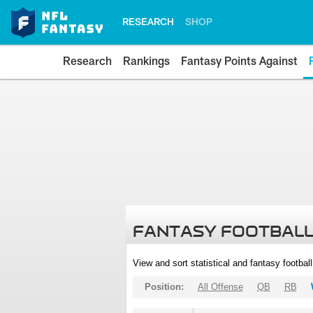
RESEARCH
SHOP
Research
Rankings
Fantasy Points Against
FANTASY FOOTBALL
View and sort statistical and fantasy footbal
Position:
All Offense
QB
RB