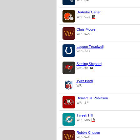
DeAndre Carter
WR - CLE
Chris Moore
WR - WAS
Laquon Treadwell
WR - IND
Sterling Shepard
WR - TB
Tyler Boyd
WR
Demarcus Robinson
WR - SF
Tyreek Hill
WR - MIA
Robbie Chosen
WR - WAS