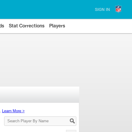
SIGN IN
ds
Stat Corrections
Players
s.
Learn More >
Search
Player
By