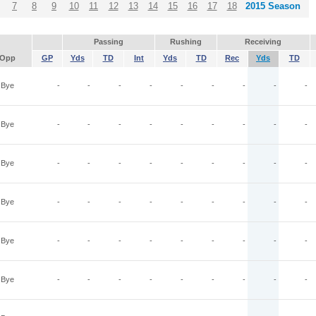
7
8
9
10
11
12
13
14
15
16
17
18
2015 Season
Passing
Rushing
Receiving
Opp
GP
Yds
TD
Int
Yds
TD
Rec
Yds
TD
Bye
-
-
-
-
-
-
-
-
-
Bye
-
-
-
-
-
-
-
-
-
Bye
-
-
-
-
-
-
-
-
-
Bye
-
-
-
-
-
-
-
-
-
Bye
-
-
-
-
-
-
-
-
-
Bye
-
-
-
-
-
-
-
-
-