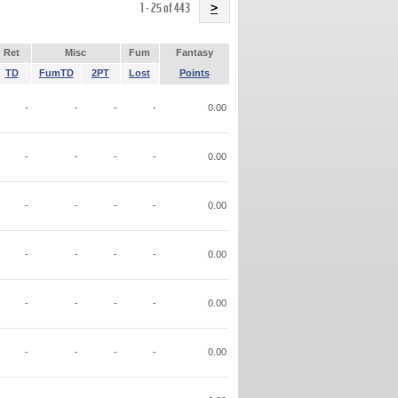
Name
1 - 25 of 443
>
Ret
Misc
Fum
Fantasy
TD
FumTD
2PT
Lost
Points
-
-
-
-
0.00
-
-
-
-
0.00
-
-
-
-
0.00
-
-
-
-
0.00
-
-
-
-
0.00
-
-
-
-
0.00