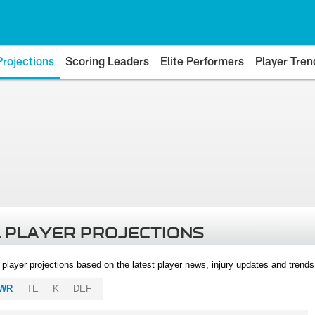
Projections
Scoring Leaders
Elite Performers
Player Tren
 PLAYER PROJECTIONS
l player projections based on the latest player news, injury updates and trend
WR
TE
K
DEF