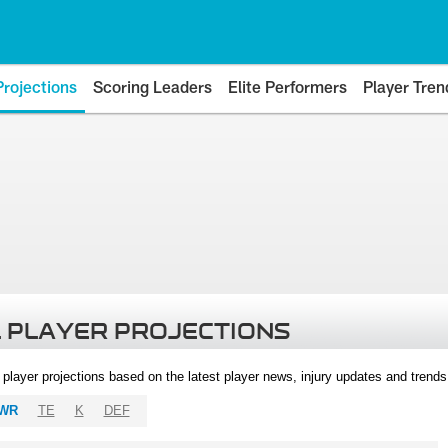
Projections
Scoring Leaders
Elite Performers
Player Tren
 PLAYER PROJECTIONS
l player projections based on the latest player news, injury updates and trend
WR
TE
K
DEF