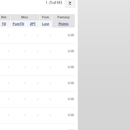
Name
1 - 25 of 443
>
Ret
Misc
Fum
Fantasy
TD
FumTD
2PT
Lost
Points
-
-
-
-
0.00
-
-
-
-
0.00
-
-
-
-
0.00
-
-
-
-
0.00
-
-
-
-
0.00
-
-
-
-
0.00