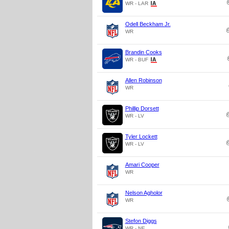
WR - LAR
Odell Beckham Jr.
WR
Brandin Cooks
WR - BUF
Allen Robinson
WR
Phillip Dorsett
WR - LV
Tyler Lockett
WR - LV
Amari Cooper
WR
Nelson Agholor
WR
Stefon Diggs
WR - NE