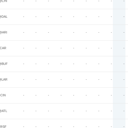
@CHI
-
-
-
-
-
-
-
-
-
@DAL
-
-
-
-
-
-
-
-
-
@ARI
-
-
-
-
-
-
-
-
-
CAR
-
-
-
-
-
-
-
-
-
@BUF
-
-
-
-
-
-
-
-
-
@LAR
-
-
-
-
-
-
-
-
-
CIN
-
-
-
-
-
-
-
-
-
@ATL
-
-
-
-
-
-
-
-
-
@SF
-
-
-
-
-
-
-
-
-