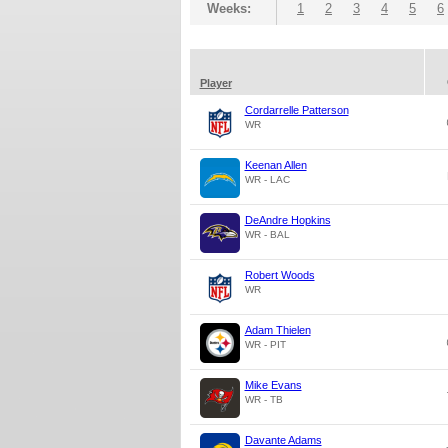
Weeks:
1
2
3
4
5
6
Player
Cordarrelle Patterson
WR
Keenan Allen
WR - LAC
DeAndre Hopkins
WR - BAL
Robert Woods
WR
Adam Thielen
WR - PIT
Mike Evans
WR - TB
Davante Adams