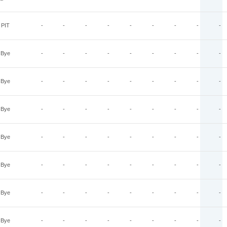
PIT
-
-
-
-
-
-
-
-
-
Bye
-
-
-
-
-
-
-
-
-
Bye
-
-
-
-
-
-
-
-
-
Bye
-
-
-
-
-
-
-
-
-
Bye
-
-
-
-
-
-
-
-
-
Bye
-
-
-
-
-
-
-
-
-
Bye
-
-
-
-
-
-
-
-
-
Bye
-
-
-
-
-
-
-
-
-