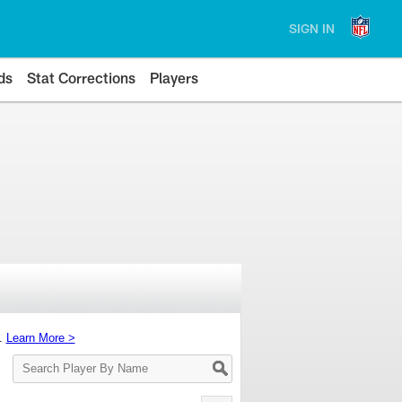
SIGN IN
ds
Stat Corrections
Players
s.
Learn More >
Search
Player
By