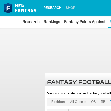
RESEARCH
SHOP
Research
Rankings
Fantasy Points Against
FANTASY FOOTBALL
View and sort statistical and fantasy footbal
Position:
All Offense
QB
RB