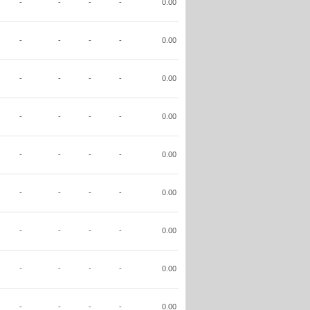
-
-
-
-
0.00
-
-
-
-
0.00
-
-
-
-
0.00
-
-
-
-
0.00
-
-
-
-
0.00
-
-
-
-
0.00
-
-
-
-
0.00
-
-
-
-
0.00
-
-
-
-
0.00