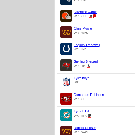
DeAndre Carter
WR - CLE
Chris Moore
WR - WAS
Laquon Treadwell
WR - IND
Sterling Shepard
WR - TB
Tyler Boyd
WR
Demarcus Robinson
WR - SF
Tyreek Hill
WR - MIA
Robbie Chosen
WR - WAS