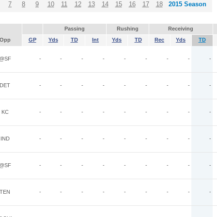
7
8
9
10
11
12
13
14
15
16
17
18
2015 Season
Passing
Rushing
Receiving
Opp
GP
Yds
TD
Int
Yds
TD
Rec
Yds
TD
@SF
-
-
-
-
-
-
-
-
-
DET
-
-
-
-
-
-
-
-
-
KC
-
-
-
-
-
-
-
-
-
IND
-
-
-
-
-
-
-
-
-
@SF
-
-
-
-
-
-
-
-
-
TEN
-
-
-
-
-
-
-
-
-