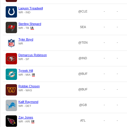
Laquon Treadwell
@CLE
-
-
WR - IND
Sterling Shepard
SEA
-
-
WR - TB
Tyler Boyd
@TEN
-
-
WR
Demarcus Robinson
@IND
-
-
WR - SF
Tyreek Hill
@BUF
-
-
WR - MIA
Robbie Chosen
@BUF
-
-
WR - WAS
Kalif Raymond
@GB
-
-
WR - DET
Zay Jones
ATL
-
-
WR - ARI