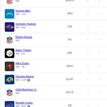
@HOU
-
-
WR
Keenan Allen
DEN
-
-
WR - LAC
DeAndre Hopkins
CIN
-
-
WR - BAL
Robert Woods
PIT
-
-
WR
Adam Thielen
MIN
-
-
WR - PIT
Mike Evans
@NO
-
-
WR - TB
Davante Adams
@LAC
-
-
WR - LAR
Odell Beckham Jr.
@CLE
-
-
WR
Brandin Cooks
NE
-
-
WR - BUF