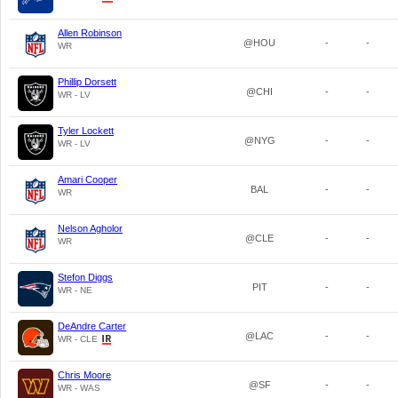
Allen Robinson
@HOU
-
-
WR
Phillip Dorsett
@CHI
-
-
WR - LV
Tyler Lockett
@NYG
-
-
WR - LV
Amari Cooper
BAL
-
-
WR
Nelson Agholor
@CLE
-
-
WR
Stefon Diggs
PIT
-
-
WR - NE
DeAndre Carter
@LAC
-
-
WR - CLE
Chris Moore
@SF
-
-
WR - WAS