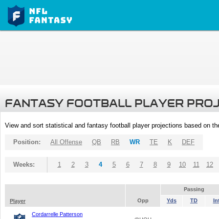
FANTASY FOOTBALL PLAYER PRO
View and sort statistical and fantasy football player projections based on t
Position:
All Offense
QB
RB
WR
TE
K
DEF
Weeks:
1
2
3
4
5
6
7
8
9
10
11
12
Passing
Opp
Yds
TD
In
Player
Cordarrelle Patterson