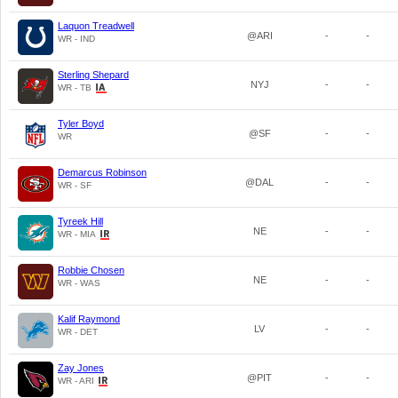
Laquon Treadwell
@ARI
-
-
WR - IND
Sterling Shepard
NYJ
-
-
WR - TB
Tyler Boyd
@SF
-
-
WR
Demarcus Robinson
@DAL
-
-
WR - SF
Tyreek Hill
NE
-
-
WR - MIA
Robbie Chosen
NE
-
-
WR - WAS
Kalif Raymond
LV
-
-
WR - DET
Zay Jones
@PIT
-
-
WR - ARI