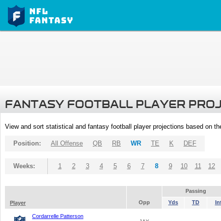
FANTASY FOOTBALL PLAYER PRO
View and sort statistical and fantasy football player projections based on t
Position:
All Offense
QB
RB
WR
TE
K
DEF
Weeks:
1
2
3
4
5
6
7
8
9
10
11
12
Passing
Opp
Yds
TD
In
Player
Cordarrelle Patterson