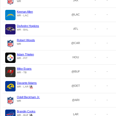
JAX
-
-
WR
Keenan Allen
@LAC
-
-
WR - LAC
DeAndre Hopkins
ATL
-
-
WR - BAL
Robert Woods
@CAR
-
-
WR
Adam Thielen
HOU
-
-
WR - PIT
Mike Evans
@BUF
-
-
WR - TB
Davante Adams
@DET
-
-
WR - LAR
Odell Beckham Jr.
@ARI
-
-
WR
Brandin Cooks
LAR
-
-
WR - BUF