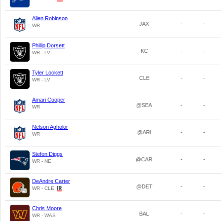
Allen Robinson
JAX
-
-
WR
Phillip Dorsett
KC
-
-
WR - LV
Tyler Lockett
CLE
-
-
WR - LV
Amari Cooper
@SEA
-
-
WR
Nelson Agholor
@ARI
-
-
WR
Stefon Diggs
@CAR
-
-
WR - NE
DeAndre Carter
@DET
-
-
WR - CLE
Chris Moore
BAL
-
-
WR - WAS