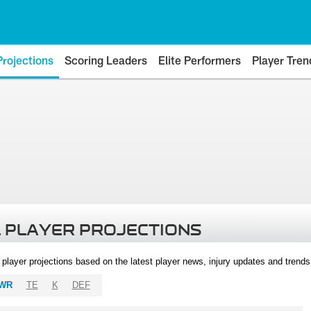
Projections
Scoring Leaders
Elite Performers
Player Tren
 PLAYER PROJECTIONS
l player projections based on the latest player news, injury updates and trend
WR
TE
K
DEF