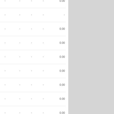
-
-
-
-
0.00
-
-
-
-
-
-
-
-
-
0.00
-
-
-
-
0.00
-
-
-
-
0.00
-
-
-
-
0.00
-
-
-
-
0.00
-
-
-
-
0.00
-
-
-
-
0.00