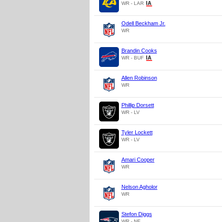
WR - LAR
Odell Beckham Jr.
WR
Brandin Cooks
WR - BUF
Allen Robinson
WR
Phillip Dorsett
WR - LV
Tyler Lockett
WR - LV
Amari Cooper
WR
Nelson Agholor
WR
Stefon Diggs
WR - NE