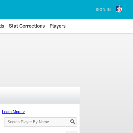
SIGN IN
ds
Stat Corrections
Players
s.
Learn More >
Search
Player
By