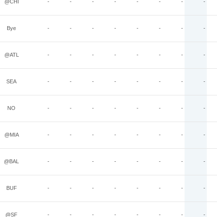
@CHI
-
-
-
-
-
-
-
-
Bye
-
-
-
-
-
-
-
-
@ATL
-
-
-
-
-
-
-
-
SEA
-
-
-
-
-
-
-
-
NO
-
-
-
-
-
-
-
-
@MIA
-
-
-
-
-
-
-
-
@BAL
-
-
-
-
-
-
-
-
BUF
-
-
-
-
-
-
-
-
@SF
-
-
-
-
-
-
-
-