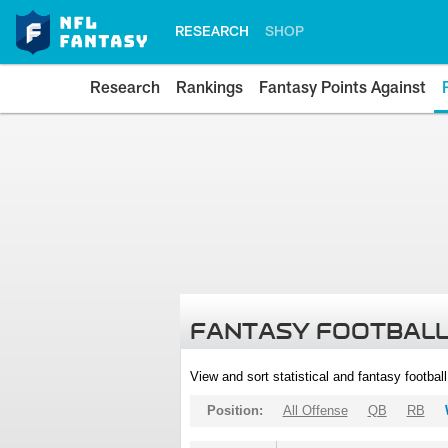
RESEARCH
SHOP
Research
Rankings
Fantasy Points Against
FANTASY FOOTBALL
View and sort statistical and fantasy footbal
Position:
All Offense
QB
RB