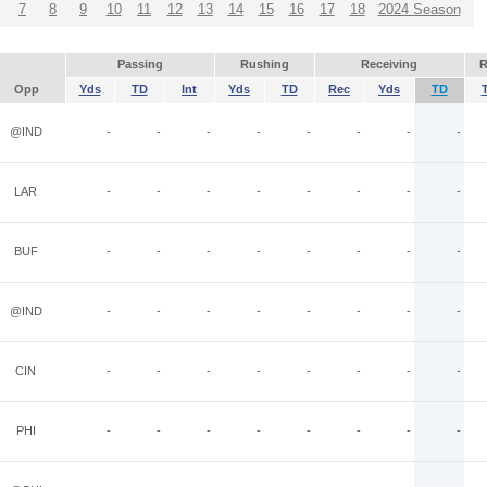
7
8
9
10
11
12
13
14
15
16
17
18
2024 Season
Passing
Rushing
Receiving
R
Opp
Yds
TD
Int
Yds
TD
Rec
Yds
TD
@IND
-
-
-
-
-
-
-
-
LAR
-
-
-
-
-
-
-
-
BUF
-
-
-
-
-
-
-
-
@IND
-
-
-
-
-
-
-
-
CIN
-
-
-
-
-
-
-
-
PHI
-
-
-
-
-
-
-
-