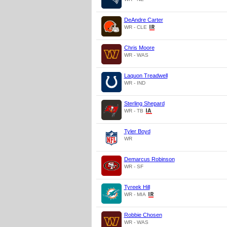
DeAndre Carter
WR - CLE
Chris Moore
WR - WAS
Laquon Treadwell
WR - IND
Sterling Shepard
WR - TB
Tyler Boyd
WR
Demarcus Robinson
WR - SF
Tyreek Hill
WR - MIA
Robbie Chosen
WR - WAS