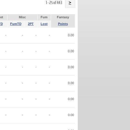
Name
1 - 25 of 443
>
et
Misc
Fum
Fantasy
TD
FumTD
2PT
Lost
Points
-
-
-
-
0.00
-
-
-
-
0.00
-
-
-
-
0.00
-
-
-
-
0.00
-
-
-
-
0.00
-
-
-
-
0.00