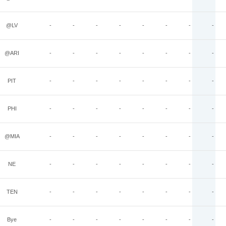
@LV
-
-
-
-
-
-
-
-
@ARI
-
-
-
-
-
-
-
-
PIT
-
-
-
-
-
-
-
-
PHI
-
-
-
-
-
-
-
-
@MIA
-
-
-
-
-
-
-
-
NE
-
-
-
-
-
-
-
-
TEN
-
-
-
-
-
-
-
-
Bye
-
-
-
-
-
-
-
-