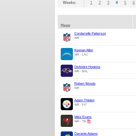
Weeks:
1
2
3
4
5
6
Player
Cordarrelle Patterson
WR
Keenan Allen
WR - LAC
DeAndre Hopkins
WR - BAL
Robert Woods
WR
Adam Thielen
WR - PIT
Mike Evans
WR - TB
Davante Adams