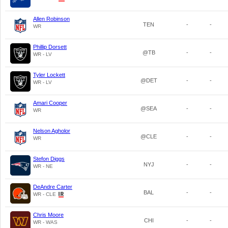
Allen Robinson
TEN
-
-
WR
Phillip Dorsett
@TB
-
-
WR - LV
Tyler Lockett
@DET
-
-
WR - LV
Amari Cooper
@SEA
-
-
WR
Nelson Agholor
@CLE
-
-
WR
Stefon Diggs
NYJ
-
-
WR - NE
DeAndre Carter
BAL
-
-
WR - CLE
Chris Moore
CHI
-
-
WR - WAS