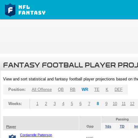
FANTASY FOOTBALL PLAYER PRO
View and sort statistical and fantasy football player projections based on t
Position:
All Offense
QB
RB
WR
TE
K
DEF
Weeks:
1
2
3
4
5
6
7
8
9
10
11
12
Passing
Opp
Yds
TD
In
Player
Cordarrelle Patterson