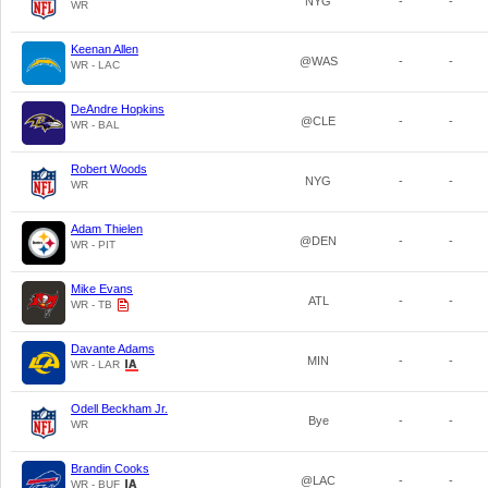
NYG
-
-
WR
Keenan Allen
@WAS
-
-
WR - LAC
DeAndre Hopkins
@CLE
-
-
WR - BAL
Robert Woods
NYG
-
-
WR
Adam Thielen
@DEN
-
-
WR - PIT
Mike Evans
ATL
-
-
WR - TB
Davante Adams
MIN
-
-
WR - LAR
Odell Beckham Jr.
Bye
-
-
WR
Brandin Cooks
@LAC
-
-
WR - BUF