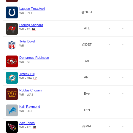
Laquon Treadwell
@HOU
-
-
WR - IND
Sterling Shepard
ATL
-
-
WR - TB
Tyler Boyd
@DET
-
-
WR
Demarcus Robinson
DAL
-
-
WR - SF
Tyreek Hill
ARI
-
-
WR - MIA
Robbie Chosen
Bye
-
-
WR - WAS
Kalif Raymond
TEN
-
-
WR - DET
Zay Jones
@MIA
-
-
WR - ARI