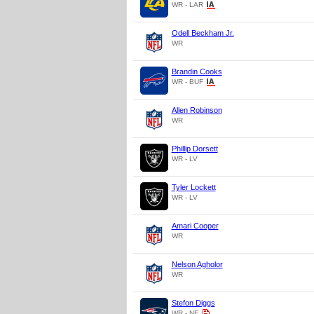
WR - LAR
Odell Beckham Jr.
WR
Brandin Cooks
WR - BUF
Allen Robinson
WR
Phillip Dorsett
WR - LV
Tyler Lockett
WR - LV
Amari Cooper
WR
Nelson Agholor
WR
Stefon Diggs
WR - NE