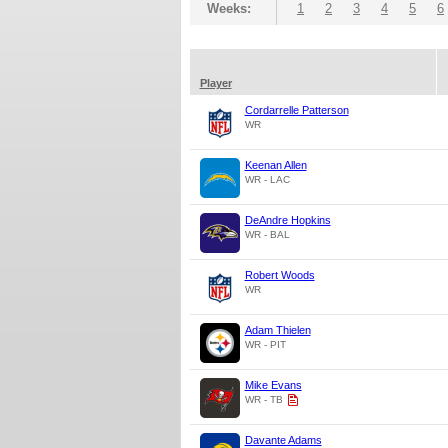
Weeks:
1
2
3
4
5
6
Player
Cordarrelle Patterson
WR
Keenan Allen
WR - LAC
DeAndre Hopkins
WR - BAL
Robert Woods
WR
Adam Thielen
WR - PIT
Mike Evans
WR - TB
Davante Adams