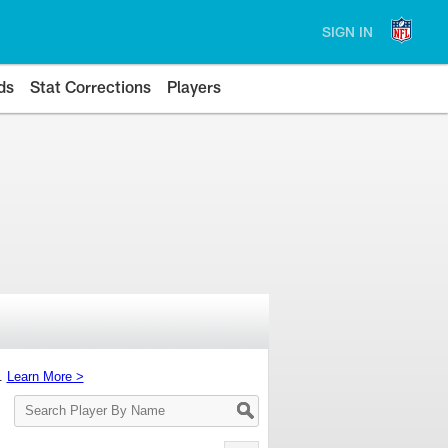
SIGN IN
ds
Stat Corrections
Players
s.
Learn More >
Search
Player
By