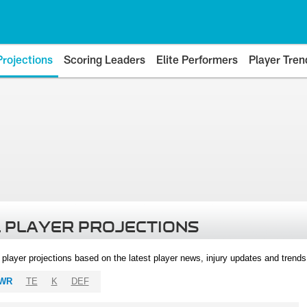
Projections
Scoring Leaders
Elite Performers
Player Tren
 PLAYER PROJECTIONS
l player projections based on the latest player news, injury updates and trend
WR
TE
K
DEF