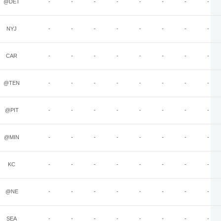
@DET
-
-
-
-
-
-
-
-
NYJ
-
-
-
-
-
-
-
-
CAR
-
-
-
-
-
-
-
-
@TEN
-
-
-
-
-
-
-
-
@PIT
-
-
-
-
-
-
-
-
@MIN
-
-
-
-
-
-
-
-
KC
-
-
-
-
-
-
-
-
@NE
-
-
-
-
-
-
-
-
SEA
-
-
-
-
-
-
-
-