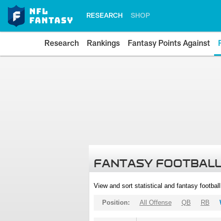
RESEARCH
SHOP
Research
Rankings
Fantasy Points Against
FANTASY FOOTBALL
View and sort statistical and fantasy footbal
Position:
All Offense
QB
RB