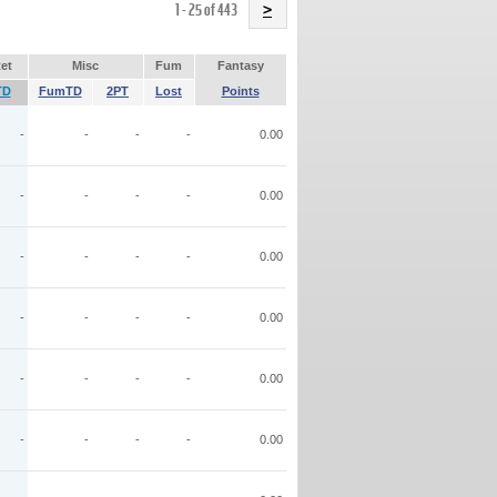
Name
1 - 25 of 443
>
et
Misc
Fum
Fantasy
TD
FumTD
2PT
Lost
Points
-
-
-
-
0.00
-
-
-
-
0.00
-
-
-
-
0.00
-
-
-
-
0.00
-
-
-
-
0.00
-
-
-
-
0.00