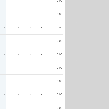
-
-
-
-
0.00
-
-
-
-
0.00
-
-
-
-
0.00
-
-
-
-
0.00
-
-
-
-
0.00
-
-
-
-
0.00
-
-
-
-
0.00
-
-
-
-
0.00
-
-
-
-
0.00