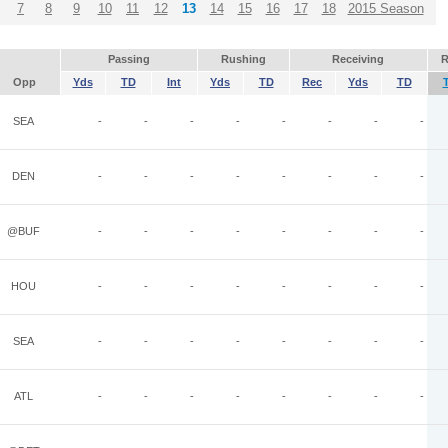
7
8
9
10
11
12
13
14
15
16
17
18
2015 Season
Passing
Rushing
Receiving
R
Opp
Yds
TD
Int
Yds
TD
Rec
Yds
TD
SEA
-
-
-
-
-
-
-
-
DEN
-
-
-
-
-
-
-
-
@BUF
-
-
-
-
-
-
-
-
HOU
-
-
-
-
-
-
-
-
SEA
-
-
-
-
-
-
-
-
ATL
-
-
-
-
-
-
-
-