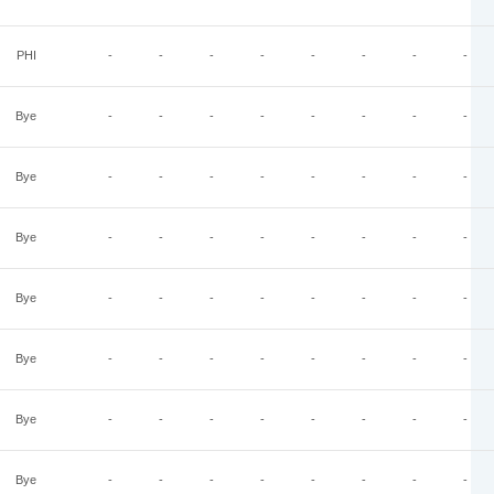
PHI
-
-
-
-
-
-
-
-
Bye
-
-
-
-
-
-
-
-
Bye
-
-
-
-
-
-
-
-
Bye
-
-
-
-
-
-
-
-
Bye
-
-
-
-
-
-
-
-
Bye
-
-
-
-
-
-
-
-
Bye
-
-
-
-
-
-
-
-
Bye
-
-
-
-
-
-
-
-