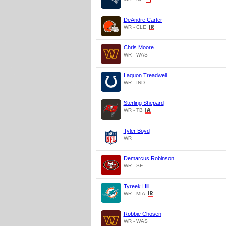
DeAndre Carter
WR - CLE
Chris Moore
WR - WAS
Laquon Treadwell
WR - IND
Sterling Shepard
WR - TB
Tyler Boyd
WR
Demarcus Robinson
WR - SF
Tyreek Hill
WR - MIA
Robbie Chosen
WR - WAS